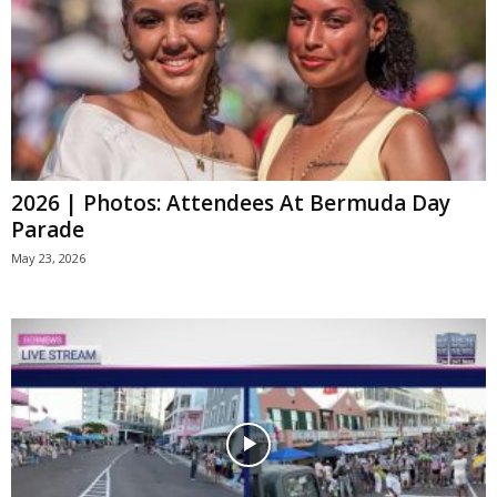
2026 | Photos: Attendees At Bermuda Day
Parade
May 23, 2026