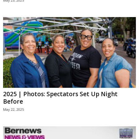
May 23, 2025
2025 | Photos: Spectators Set Up Night
Before
May 22, 2025