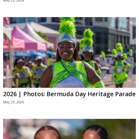
May 23, 2026
2026 | Photos: Bermuda Day Heritage Parade
May 23, 2026