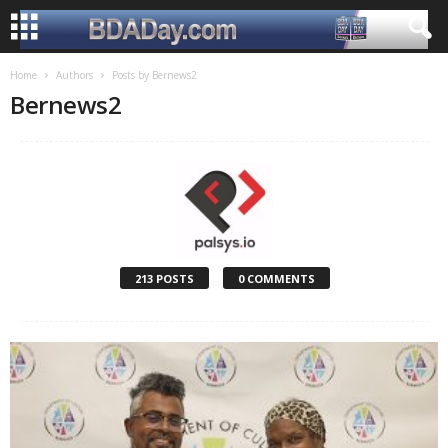
Home
Authors
Posts by Bernews2
Bernews2
213 POSTS
0 COMMENTS