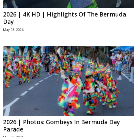
2026 | 4K HD | Highlights Of The Bermuda
Day
May 23, 2026
2026 | Photos: Gombeys In Bermuda Day
Parade