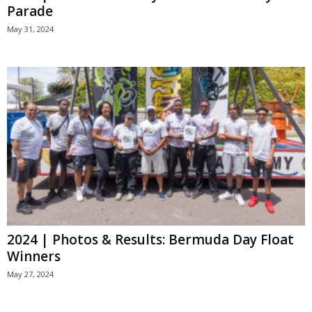
Parade
May 31, 2024
2024 | Photos & Results: Bermuda Day Float
Winners
May 27, 2024