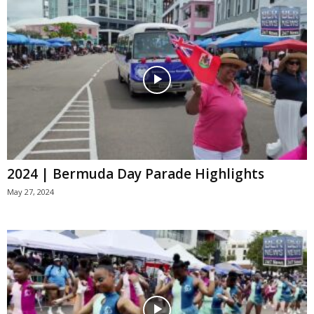
2024 | Bermuda Day Parade Highlights
May 27, 2024