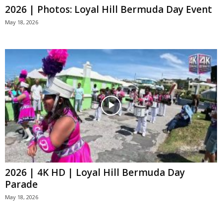
2026 | Photos: Loyal Hill Bermuda Day Event
May 18, 2026
2026 | 4K HD | Loyal Hill Bermuda Day
Parade
May 18, 2026