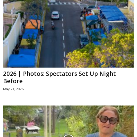
2026 | Photos: Spectators Set Up Night
Before
May 21, 2026