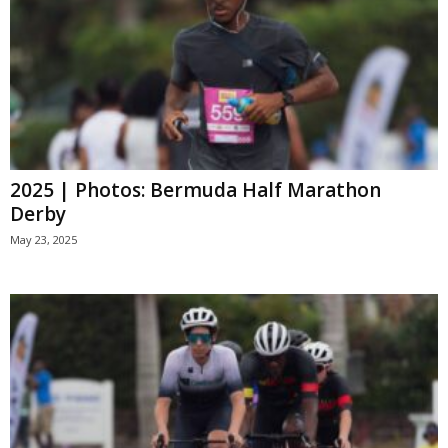
2025 | Photos: Bermuda Half Marathon
Derby
May 23, 2025