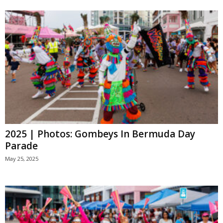
2025 | Photos: Gombeys In Bermuda Day
Parade
May 25, 2025