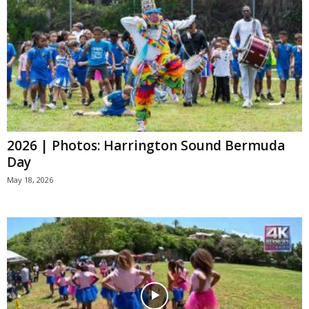
2026 | Photos: Harrington Sound Bermuda
Day
May 18, 2026