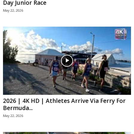
Day Junior Race
May 22, 2026
2026 | 4K HD | Athletes Arrive Via Ferry For
Bermuda...
May 22, 2026