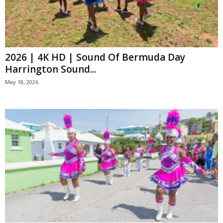
2026 | 4K HD | Sound Of Bermuda Day
Harrington Sound...
May 18, 2026