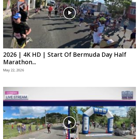
2026 | 4K HD | Start Of Bermuda Day Half
Marathon...
May 22, 2026