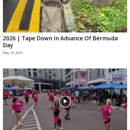
2026 | Tape Down In Advance Of Bermuda
Day
May 14, 2026