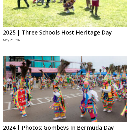
2025 | Three Schools Host Heritage Day
May 21, 2025
2024 | Photos: Gombeys In Bermuda Day