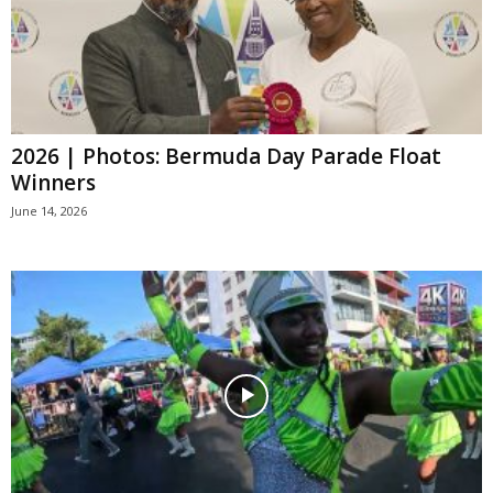
2026 | Photos: Bermuda Day Parade Float
Winners
June 14, 2026