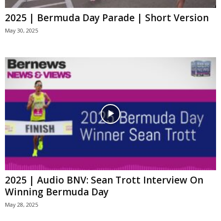
2025 | Bermuda Day Parade | Short Version
May 30, 2025
2025 | Audio BNV: Sean Trott Interview On
Winning Bermuda Day
May 28, 2025