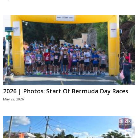
2026 | Photos: Start Of Bermuda Day Races
May 22, 2026