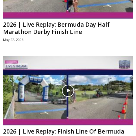
2026 | Live Replay: Bermuda Day Half
Marathon Derby Finish Line
May 22, 2026
2026 | Live Replay: Finish Line Of Bermuda