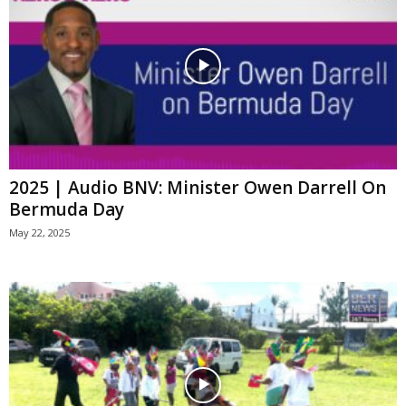
2025 | Audio BNV: Minister Owen Darrell On
Bermuda Day
May 22, 2025