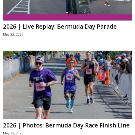
2026 | Live Replay: Bermuda Day Parade
May 22, 2026
2026 | Photos: Bermuda Day Race Finish Line
May 22, 2026