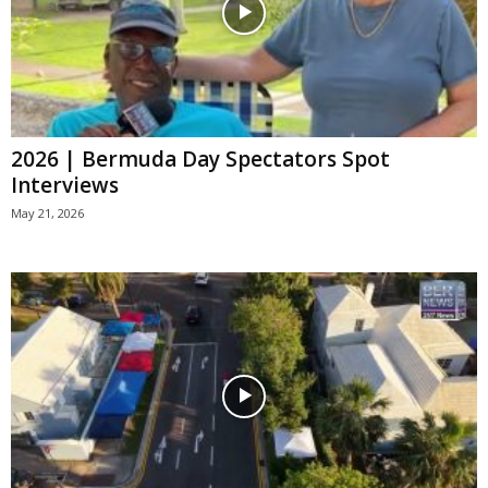
2026 | Bermuda Day Spectators Spot
Interviews
May 21, 2026