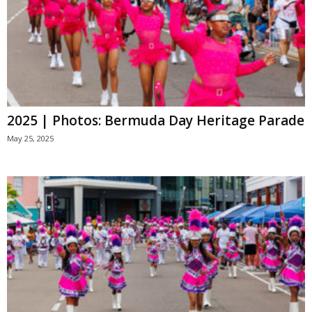
2025 | Photos: Bermuda Day Heritage Parade
May 25, 2025