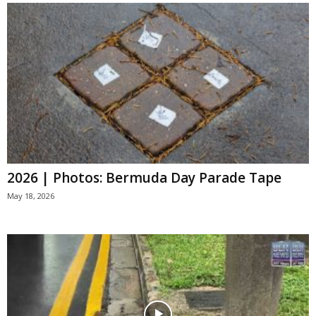
2026 | Photos: Bermuda Day Parade Tape
May 18, 2026