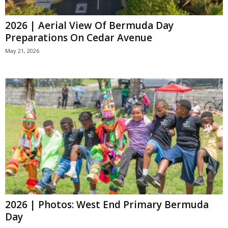
2026 | Aerial View Of Bermuda Day
Preparations On Cedar Avenue
May 21, 2026
2026 | Photos: West End Primary Bermuda
Day