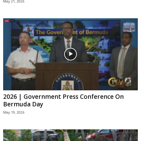
May 21, 2026
2026 | Government Press Conference On
Bermuda Day
May 19, 2026