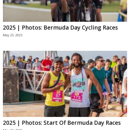
2025 | Photos: Bermuda Day Cycling Races
May 23, 2025
2025 | Photos: Start Of Bermuda Day Races