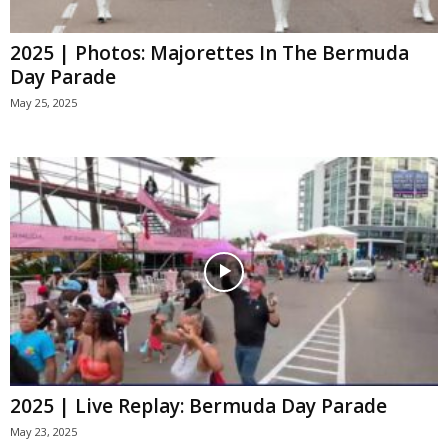
2025 | Photos: Majorettes In The Bermuda
Day Parade
May 25, 2025
2025 | Live Replay: Bermuda Day Parade
May 23, 2025