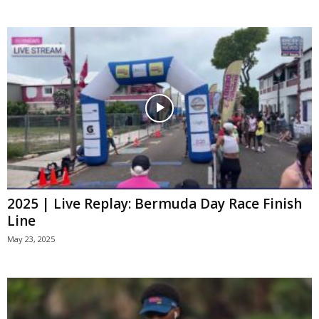
2025 | Live Replay: Bermuda Day Race Finish
Line
May 23, 2025