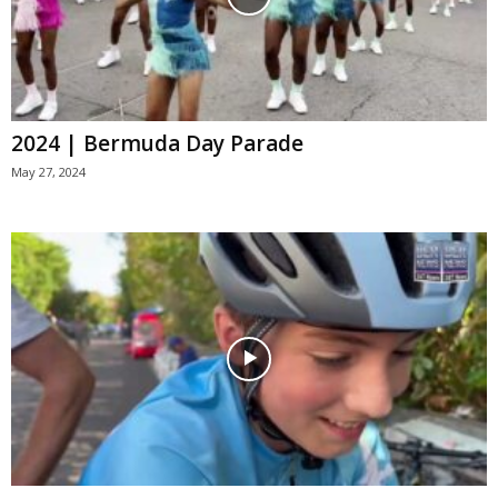
2024 | Bermuda Day Parade
May 27, 2024