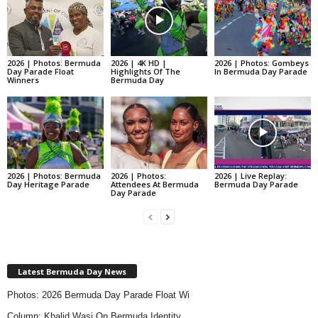
2026 | Photos: Bermuda
2026 | 4K HD |
2026 | Photos: Gombeys
Day Parade Float
Highlights Of The
In Bermuda Day Parade
Winners
Bermuda Day
2026 | Photos: Bermuda
2026 | Photos:
2026 | Live Replay:
Day Heritage Parade
Attendees At Bermuda
Bermuda Day Parade
Day Parade
Latest Bermuda Day News
Photos: 2026 Bermuda Day Parade Float Wi
Column: Khalid Wasi On Bermuda Identity