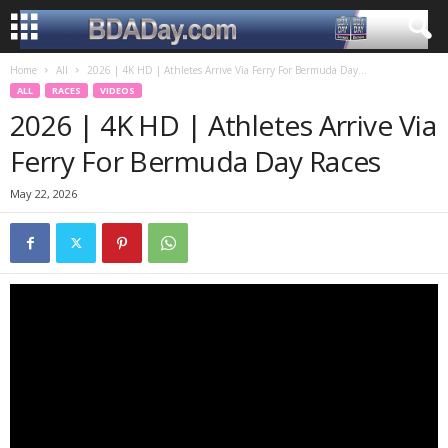
Home
All
2026 | 4K HD | Athletes Arrive Via Ferry For Bermuda Day...
ALL
RACES
VIDEOS
2026 | 4K HD | Athletes Arrive Via
Ferry For Bermuda Day Races
May 22, 2026