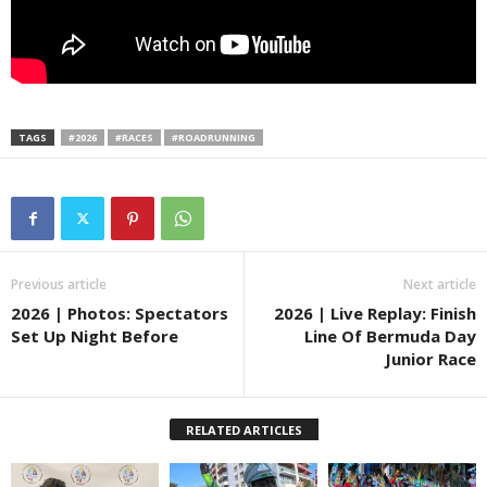
TAGS
#2026
#RACES
#ROADRUNNING
Previous article
Next article
2026 | Photos: Spectators
2026 | Live Replay: Finish
Set Up Night Before
Line Of Bermuda Day
Junior Race
RELATED ARTICLES