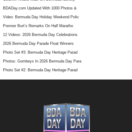
BDADay.com Updated With 1000 Photos &
Video: Bermuda Day Holiday Weekend Polic
Premier Burt’s Remarks On Half Maratho
12 Videos: 2026 Bermuda Day Celebrations
2026 Bermuda Day Parade Float Winners
Photo Set #3: Bermuda Day Heritage Parad
Photos: Gombeys In 2026 Bermuda Day Para
Photo Set #2: Bermuda Day Heritage Parad