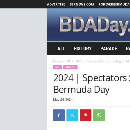
ADVERTISE
BERNEWS.COM
FOREVERBERMUDA
B
ALL
HISTORY
PARADE
R
D
A
Home
All
2024 | Spectators Set Up The Night Be
D
ALL
VIDEOS
a
2024 | Spectators
y
.
Bermuda Day
c
o
m
May 24, 2024