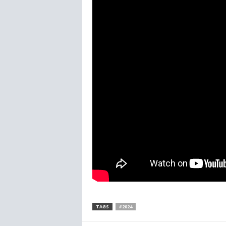
TAGS
#2024