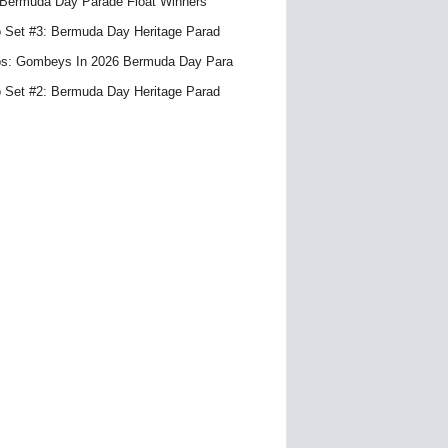
Bermuda Day Parade Float Winners
 Set #3: Bermuda Day Heritage Parad
s: Gombeys In 2026 Bermuda Day Para
 Set #2: Bermuda Day Heritage Parad