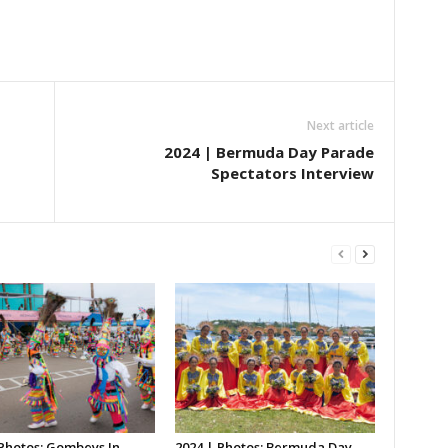
Next article
2024 | Bermuda Day Parade
Spectators Interview
 Photos: Gombeys In
2024 | Photos: Bermuda Day