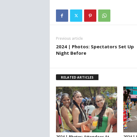
Previous article
2024 | Photos: Spectators Set Up
Night Before
RELATED ARTICLES
2024 | Photos: Attendees At
2024 |