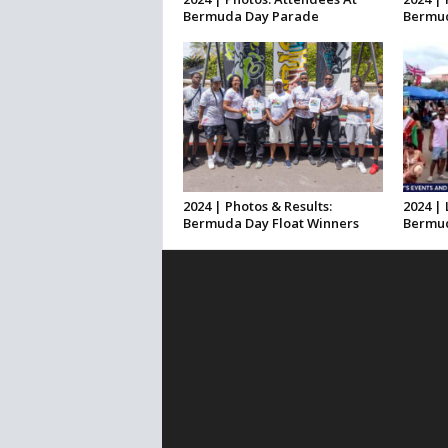
Bermuda Day Parade
Bermud
2024 | Photos & Results:
2024 | 
Bermuda Day Float Winners
Bermud