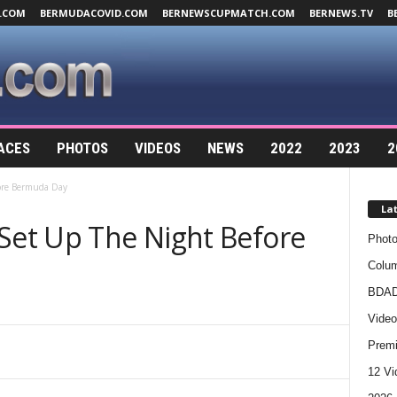
.COM
BERMUDACOVID.COM
BERNEWSCUPMATCH.COM
BERNEWS.TV
B
ACES
PHOTOS
VIDEOS
NEWS
2022
2023
2
fore Bermuda Day
La
 Set Up The Night Before
Photo
Colum
BDAD
Video
Premi
12 Vi