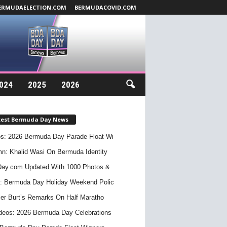
ERMUDAELECTION.COM
BERMUDACOVID.COM
024
2025
2026
test Bermuda Day News
s: 2026 Bermuda Day Parade Float Wi
n: Khalid Wasi On Bermuda Identity
ay.com Updated With 1000 Photos &
: Bermuda Day Holiday Weekend Polic
er Burt’s Remarks On Half Maratho
deos: 2026 Bermuda Day Celebrations