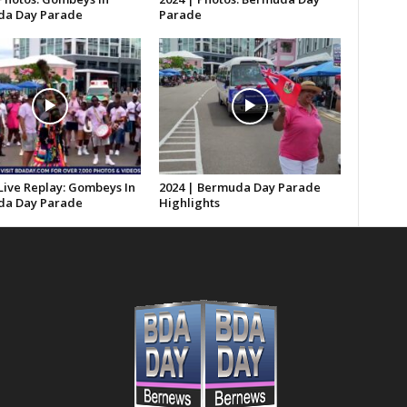
a Day Parade
Parade
Live Replay: Gombeys In
2024 | Bermuda Day Parade
a Day Parade
Highlights