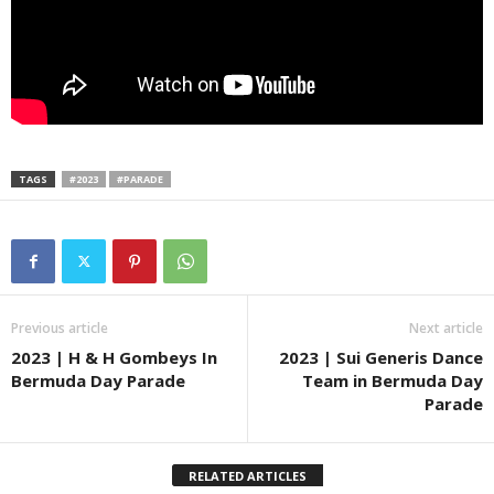
TAGS
#2023
#PARADE
Previous article
Next article
2023 | H & H Gombeys In
2023 | Sui Generis Dance
Bermuda Day Parade
Team in Bermuda Day
Parade
RELATED ARTICLES