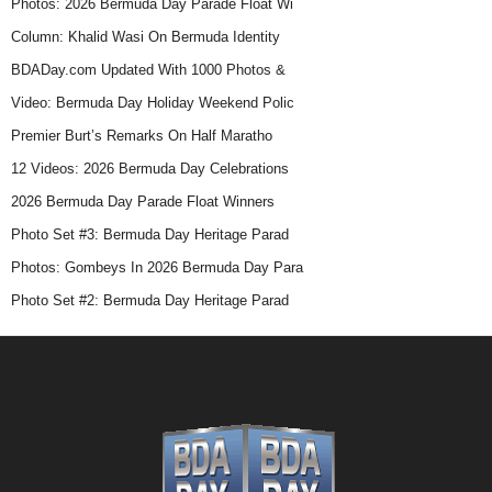
Photos: 2026 Bermuda Day Parade Float Wi
Column: Khalid Wasi On Bermuda Identity
BDADay.com Updated With 1000 Photos &
Video: Bermuda Day Holiday Weekend Polic
Premier Burt’s Remarks On Half Maratho
12 Videos: 2026 Bermuda Day Celebrations
2026 Bermuda Day Parade Float Winners
Photo Set #3: Bermuda Day Heritage Parad
Photos: Gombeys In 2026 Bermuda Day Para
Photo Set #2: Bermuda Day Heritage Parad