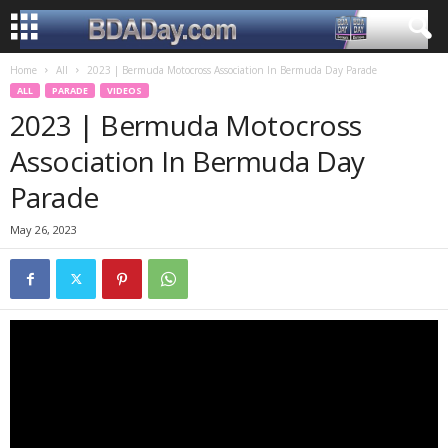
Home
All
2023 | Bermuda Motocross Association In Bermuda Day Parade
ALL
PARADE
VIDEOS
2023 | Bermuda Motocross
Association In Bermuda Day
Parade
May 26, 2023