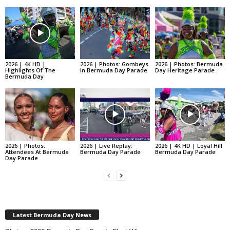
2026 | 4K HD |
2026 | Photos: Gombeys
2026 | Photos: Bermuda
Highlights Of The
In Bermuda Day Parade
Day Heritage Parade
Bermuda Day
2026 | Photos:
2026 | Live Replay:
2026 | 4K HD | Loyal Hill
Attendees At Bermuda
Bermuda Day Parade
Bermuda Day Parade
Day Parade
Latest Bermuda Day News