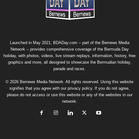
Launched in May 2021, BDADay.com -- part of the
Bernews Media
Network
-- provides comprehensive coverage of the Bermuda Day
holiday, with photos, videos, live stream replays, information, history, free
graphics and more, all designed to showcase the Bermudian holiday,
parade and races.
© 2026 Bernews Media Network. All rights reserved. Using this website
signifies that you agree with our
privacy policy
. If you do not agree,
please do not access or use this website or any of the websites in our
network.