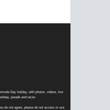
muda Day holiday, with photos, videos, live
holiday, parade and races.
 you do not agree, please do not access or use