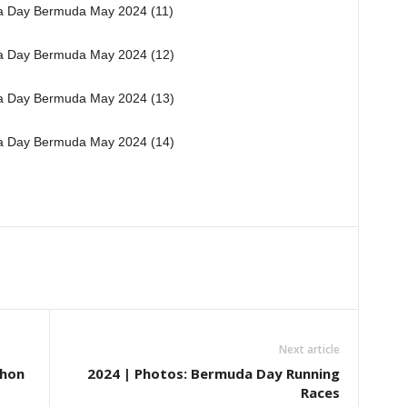
Next article
thon
2024 | Photos: Bermuda Day Running
Races