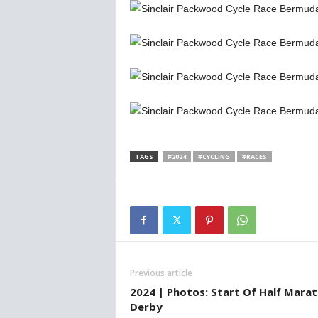
TAGS
#2024
#CYCLING
#RACES
Previous article
2024 | Photos: Start Of Half Mara
Derby