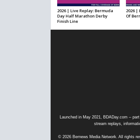
2026 | Live Replay: Bermuda
2026 | 
Day Half Marathon Derby
Of Ber
Finish Line
Launched in May 2021, BDADay.com -- part
stream replays, informati
© 2026 Bernews Media Network. All rights res