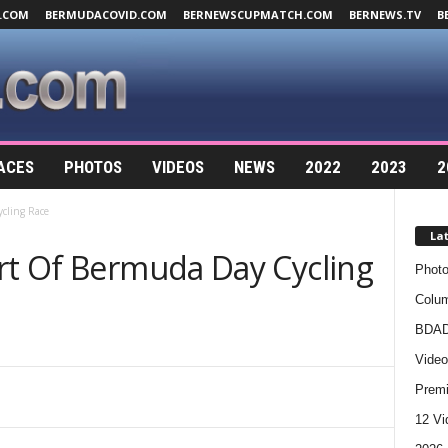
.COM
BERMUDACOVID.COM
BERNEWSCUPMATCH.COM
BERNEWS.TV
B
ACES
PHOTOS
VIDEOS
NEWS
2022
2023
2
cling Race
La
art Of Bermuda Day Cycling
Photo
Colum
BDAD
Video
Premi
12 Vi