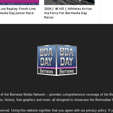
Live Replay: Finish Line
2026 | 4K HD | Athletes Arrive
muda Day Junior Race
Via Ferry For Bermuda Day
Races
 of the
Bernews Media Network
-- provides comprehensive coverage of the Ber
on, history, free graphics and more, all designed to showcase the Bermudian 
erved. Using this website signifies that you agree with our
privacy policy
. If