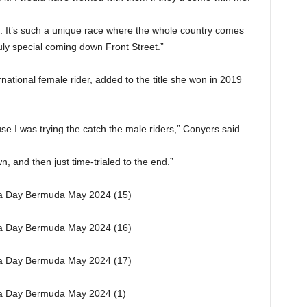
in]. It’s such a unique race where the whole country comes
uly special coming down Front Street.”
national female rider, added to the title she won in 2019
se I was trying the catch the male riders,” Conyers said.
, and then just time-trialed to the end.”