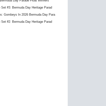
Bermuda Day Parade Float Winners
 Set #3: Bermuda Day Heritage Parad
s: Gombeys In 2026 Bermuda Day Para
 Set #2: Bermuda Day Heritage Parad