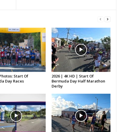
Photos: Start Of
2026 | 4K HD | Start Of
a Day Races
Bermuda Day Half Marathon
Derby