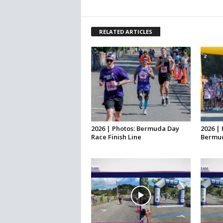
RELATED ARTICLES
2026 | Photos: Bermuda Day
2026 | 
Race Finish Line
Bermud