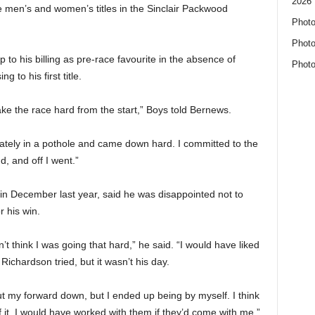
2026 
 men’s and women’s titles in the Sinclair Packwood
Photo
Photo
p to his billing as pre-race favourite in the absence of
Photo
 to his first title.
ke the race hard from the start,” Boys told Bernews.
ately in a pothole and came down hard. I committed to the
, and off I went.”
n December last year, said he was disappointed not to
 his win.
’t think I was going that hard,” he said. “I would have liked
ichardson tried, but it wasn’t his day.
ut my forward down, but I ended up being by myself. I think
 it. I would have worked with them if they’d come with me.”