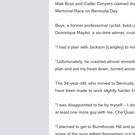
Matt Boys and Caitlin Conyers claimed the
Memorial Race on Bermuda Day.
Boys, a former professional cyclist, lived u
Dominique Mayho, a six-time winner, cruising
“I had a plan with Jackson [Langley] to ma
“Unfortunately, he crashed almost immedi
plan and put my head down, turned around
The 34-year-old, who moved to Bermuda i
have been made to work slightly harder for
“I was disappointed to be by myself – I don
at least one more guy with me. Che’Quan R
“I planned to get to Burnthouse Hill and p
some of the guys talked themselves out of