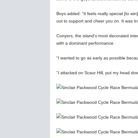
Boys added: “It feels really special [to w
out to support and cheer you on. It was tr
Conyers, the island’s most decorated inter
with a dominant performance.
“I wanted to go as early as possible becau
“I attacked on Scaur Hill, put my head down