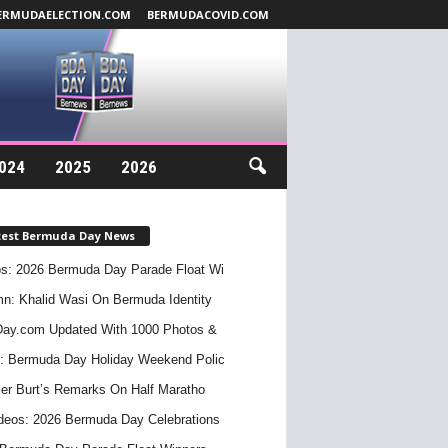
ERMUDAELECTION.COM
BERMUDACOVID.COM
024
2025
2026
test Bermuda Day News
s: 2026 Bermuda Day Parade Float Wi
n: Khalid Wasi On Bermuda Identity
ay.com Updated With 1000 Photos &
: Bermuda Day Holiday Weekend Polic
er Burt’s Remarks On Half Maratho
deos: 2026 Bermuda Day Celebrations