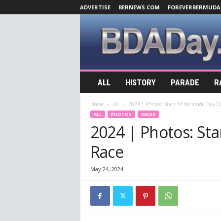
ADVERTISE
BERNEWS.COM
FOREVERBERMUDA
B
ALL
HISTORY
PARADE
R
D
A
Home
All
2024 | Photos: Start Of Bermuda Day Cy
D
ALL
PHOTOS
RACES
a
2024 | Photos: St
y
.
Race
c
o
m
May 24, 2024