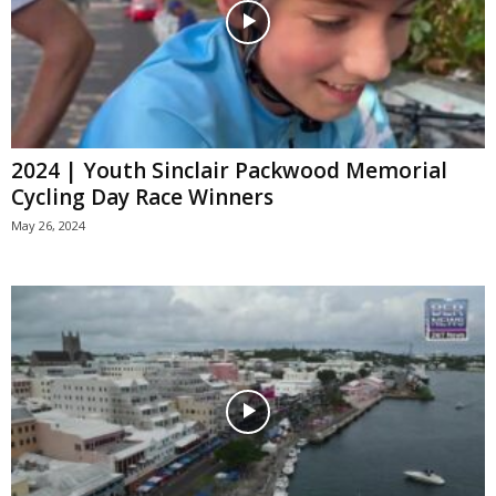
2024 | Youth Sinclair Packwood Memorial
Cycling Day Race Winners
May 26, 2024