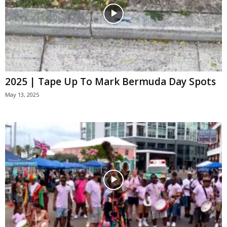
2025 | Tape Up To Mark Bermuda Day Spots
May 13, 2025