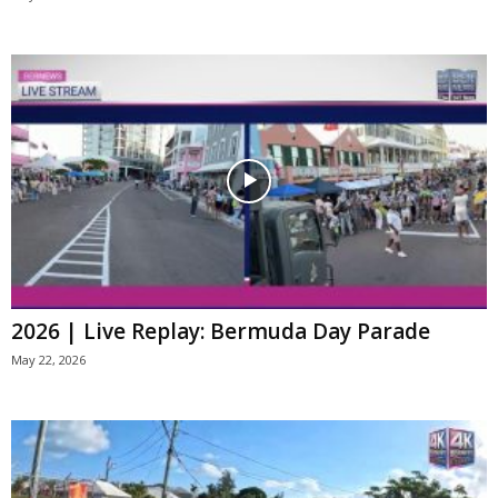
2026 | Live Replay: Bermuda Day Parade
May 22, 2026