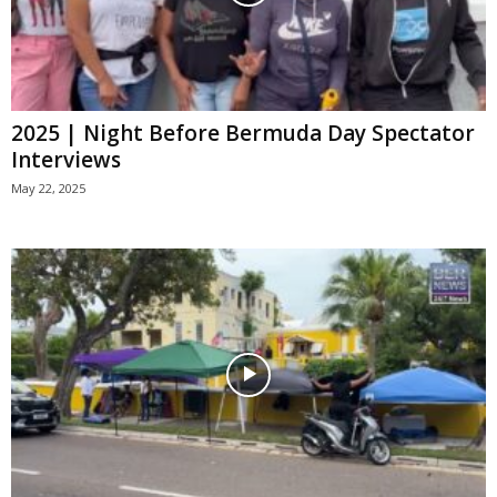
2025 | Night Before Bermuda Day Spectator
Interviews
May 22, 2025