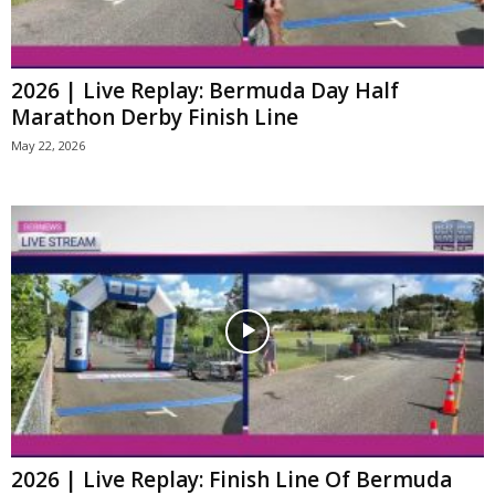
2026 | Live Replay: Bermuda Day Half
Marathon Derby Finish Line
May 22, 2026
2026 | Live Replay: Finish Line Of Bermuda