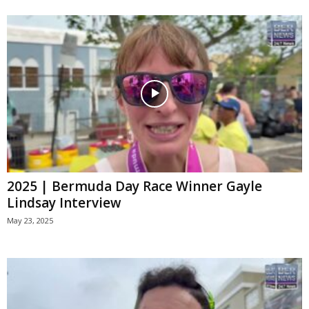
2025 | Bermuda Day Race Winner Gayle
Lindsay Interview
May 23, 2025