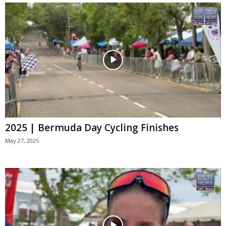
2025 | Bermuda Day Cycling Finishes
May 27, 2025