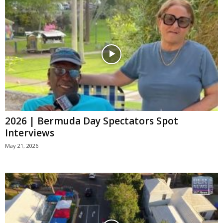
2026 | Bermuda Day Spectators Spot
Interviews
May 21, 2026