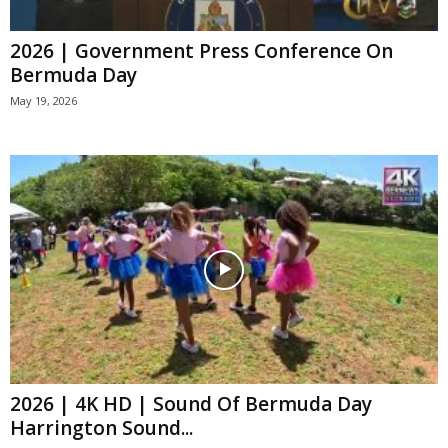
2026 | Government Press Conference On
Bermuda Day
May 19, 2026
2026 | 4K HD | Sound Of Bermuda Day
Harrington Sound...