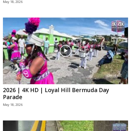
May 18, 2026
2026 | 4K HD | Loyal Hill Bermuda Day
Parade
May 18, 2026