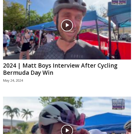
2024 | Matt Boys Interview After Cycling
Bermuda Day Win
May 24, 2024