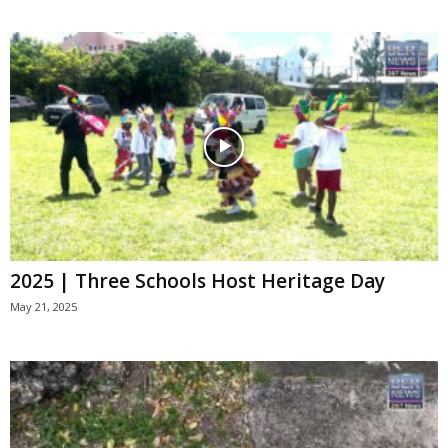
2025 | Three Schools Host Heritage Day
May 21, 2025