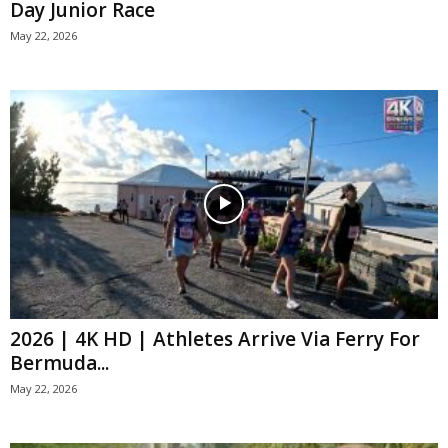
Day Junior Race
May 22, 2026
2026 | 4K HD | Athletes Arrive Via Ferry For
Bermuda...
May 22, 2026