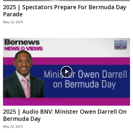
2025 | Spectators Prepare For Bermuda Day
Parade
May 22, 2025
2025 | Audio BNV: Minister Owen Darrell On
Bermuda Day
May 22, 2025