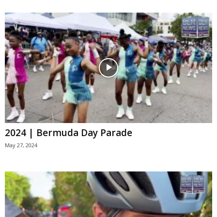
2024 | Bermuda Day Parade
May 27, 2024