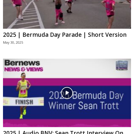
2025 | Bermuda Day Parade | Short Version
May 30, 2025
2025 | Audio BNV: Sean Trott Interview On