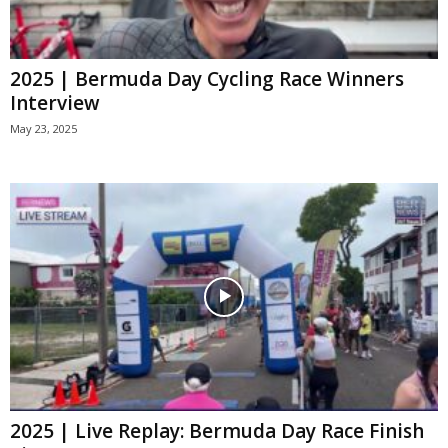
2025 | Bermuda Day Cycling Race Winners
Interview
May 23, 2025
2025 | Live Replay: Bermuda Day Race Finish