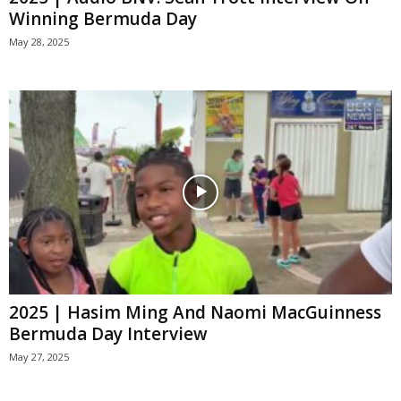
Winning Bermuda Day
May 28, 2025
2025 | Hasim Ming And Naomi MacGuinness
Bermuda Day Interview
May 27, 2025