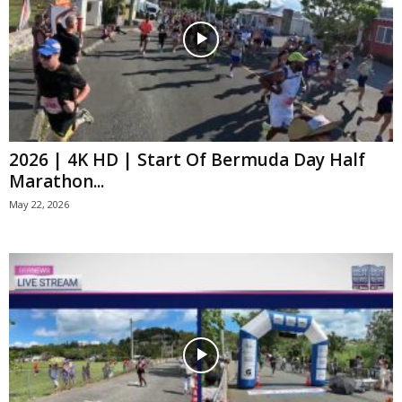
2026 | 4K HD | Start Of Bermuda Day Half
Marathon...
May 22, 2026