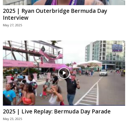
2025 | Ryan Outerbridge Bermuda Day
Interview
May 27, 2025
2025 | Live Replay: Bermuda Day Parade
May 23, 2025