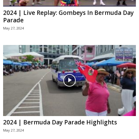
2024 | Live Replay: Gombeys In Bermuda Day
Parade
May 27, 2024
2024 | Bermuda Day Parade Highlights
May 27, 2024