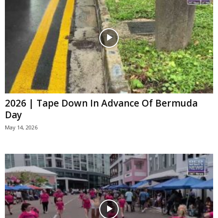
2026 | Tape Down In Advance Of Bermuda
Day
May 14, 2026