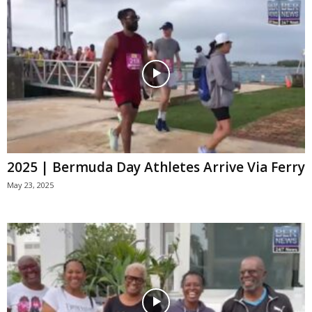
2025 | Bermuda Day Athletes Arrive Via Ferry
May 23, 2025