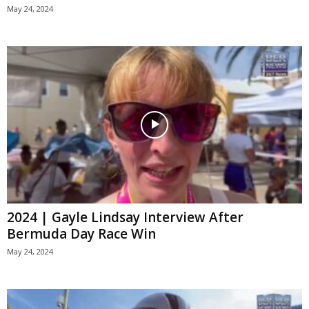
May 24, 2024
2024 | Gayle Lindsay Interview After
Bermuda Day Race Win
May 24, 2024