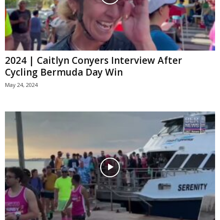
2024 | Caitlyn Conyers Interview After
Cycling Bermuda Day Win
May 24, 2024