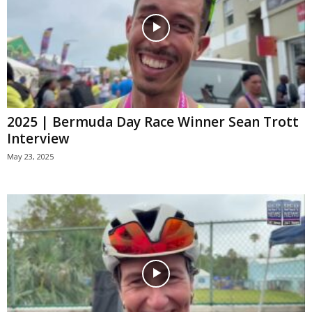
2025 | Bermuda Day Race Winner Sean Trott
Interview
May 23, 2025