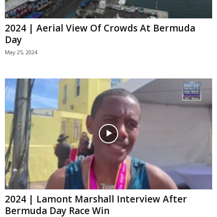
2024 | Aerial View Of Crowds At Bermuda
Day
May 25, 2024
2024 | Lamont Marshall Interview After
Bermuda Day Race Win