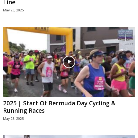
Line
May 23, 2025
2025 | Start Of Bermuda Day Cycling &
Running Races
May 23, 2025