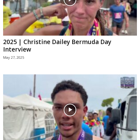
2025 | Christine Dailey Bermuda Day
Interview
May 27, 2025