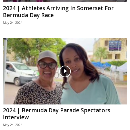
2024 | Athletes Arriving In Somerset For
Bermuda Day Race
May 24, 2024
2024 | Bermuda Day Parade Spectators
Interview
May 24, 2024