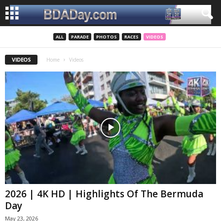
ALL
PARADE
PHOTOS
RACES
VIDEOS
VIDEOS
Home
Videos
2026 | 4K HD | Highlights Of The Bermuda
Day
May 23, 2026