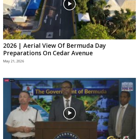
2026 | Aerial View Of Bermuda Day
Preparations On Cedar Avenue
May 21, 2026