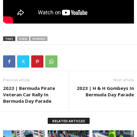
TAGS
#2023
#PARADE
Previous article
Next article
2023 | Bermuda Pirate
2023 | H & H Gombeys In
Veteran Car Rally In
Bermuda Day Parade
Bermuda Day Parade
RELATED ARTICLES