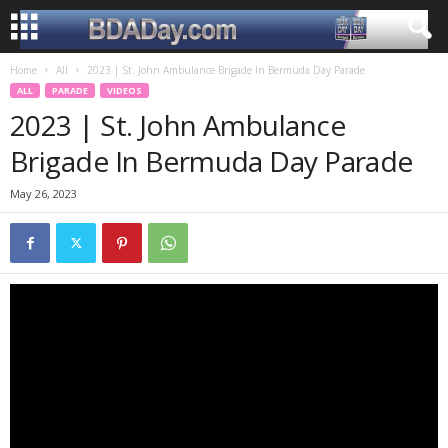
Home
All
2023 | St. John Ambulance Brigade In Bermuda Day Parade
ALL
PARADE
VIDEOS
2023 | St. John Ambulance
Brigade In Bermuda Day Parade
May 26, 2023