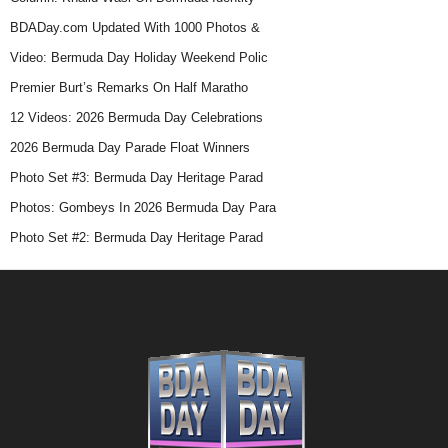
BDADay.com Updated With 1000 Photos &
Video: Bermuda Day Holiday Weekend Polic
Premier Burt’s Remarks On Half Maratho
12 Videos: 2026 Bermuda Day Celebrations
2026 Bermuda Day Parade Float Winners
Photo Set #3: Bermuda Day Heritage Parad
Photos: Gombeys In 2026 Bermuda Day Para
Photo Set #2: Bermuda Day Heritage Parad