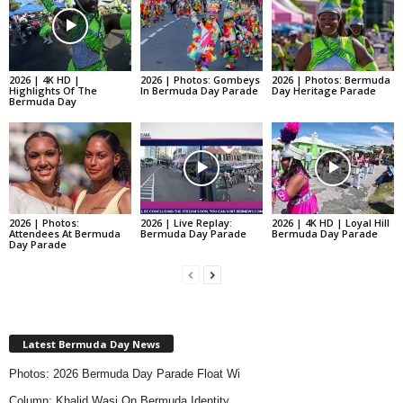
2026 | 4K HD |
2026 | Photos: Gombeys
2026 | Photos: Bermuda
Highlights Of The
In Bermuda Day Parade
Day Heritage Parade
Bermuda Day
2026 | Photos:
2026 | Live Replay:
2026 | 4K HD | Loyal Hill
Attendees At Bermuda
Bermuda Day Parade
Bermuda Day Parade
Day Parade
Latest Bermuda Day News
Photos: 2026 Bermuda Day Parade Float Wi
Column: Khalid Wasi On Bermuda Identity