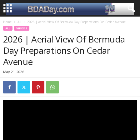
Home
All
2026 | Aerial View Of Bermuda Day Preparations On Cedar Avenue
ALL
VIDEOS
2026 | Aerial View Of Bermuda
Day Preparations On Cedar
Avenue
May 21, 2026