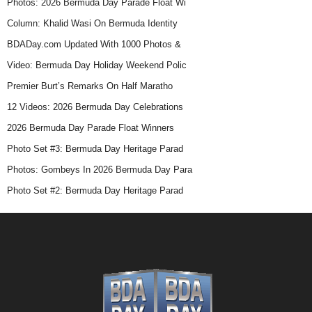
Photos: 2026 Bermuda Day Parade Float Wi
Column: Khalid Wasi On Bermuda Identity
BDADay.com Updated With 1000 Photos &
Video: Bermuda Day Holiday Weekend Polic
Premier Burt’s Remarks On Half Maratho
12 Videos: 2026 Bermuda Day Celebrations
2026 Bermuda Day Parade Float Winners
Photo Set #3: Bermuda Day Heritage Parad
Photos: Gombeys In 2026 Bermuda Day Para
Photo Set #2: Bermuda Day Heritage Parad