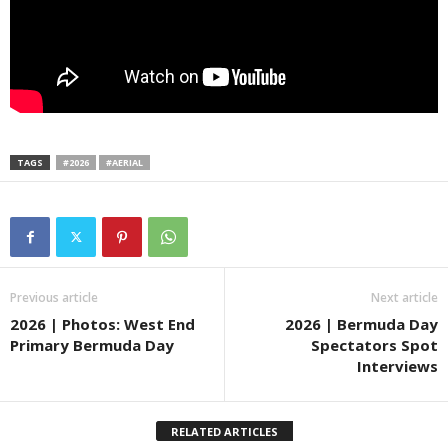
TAGS
#2026
#AERIAL
Previous article
Next article
2026 | Photos: West End
2026 | Bermuda Day
Primary Bermuda Day
Spectators Spot
Interviews
RELATED ARTICLES