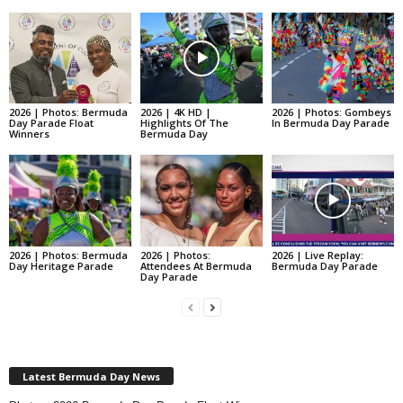
2026 | Photos: Bermuda
2026 | 4K HD |
2026 | Photos: Gombeys
Day Parade Float
Highlights Of The
In Bermuda Day Parade
Winners
Bermuda Day
2026 | Photos: Bermuda
2026 | Photos:
2026 | Live Replay:
Day Heritage Parade
Attendees At Bermuda
Bermuda Day Parade
Day Parade
Latest Bermuda Day News