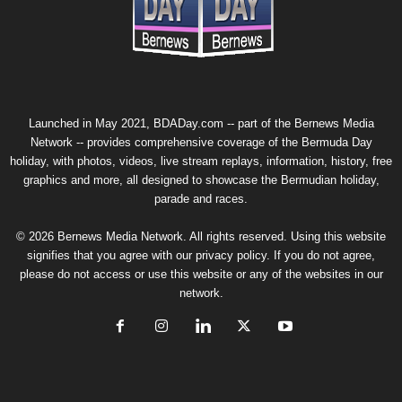
Launched in May 2021, BDADay.com -- part of the
Bernews Media
Network
-- provides comprehensive coverage of the Bermuda Day
holiday, with photos, videos, live stream replays, information, history, free
graphics and more, all designed to showcase the Bermudian holiday,
parade and races.
© 2026 Bernews Media Network. All rights reserved. Using this website
signifies that you agree with our
privacy policy
. If you do not agree,
please do not access or use this website or any of the websites in our
network.