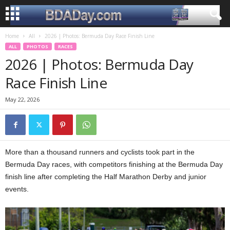
Home
All
2026 | Photos: Bermuda Day Race Finish Line
ALL
PHOTOS
RACES
2026 | Photos: Bermuda Day
Race Finish Line
May 22, 2026
More than a thousand runners and cyclists took part in the
Bermuda Day races, with competitors finishing at the Bermuda Day
finish line after completing the Half Marathon Derby and junior
events.