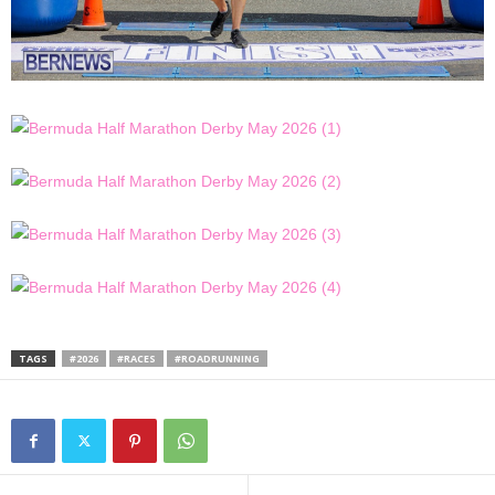
TAGS
#2026
#RACES
#ROADRUNNING