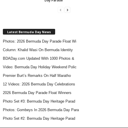
Day Parade
Latest Bermuda Day News
Photos: 2026 Bermuda Day Parade Float Wi
Column: Khalid Wasi On Bermuda Identity
BDADay.com Updated With 1000 Photos &
Video: Bermuda Day Holiday Weekend Polic
Premier Burt’s Remarks On Half Maratho
12 Videos: 2026 Bermuda Day Celebrations
2026 Bermuda Day Parade Float Winners
Photo Set #3: Bermuda Day Heritage Parad
Photos: Gombeys In 2026 Bermuda Day Para
Photo Set #2: Bermuda Day Heritage Parad