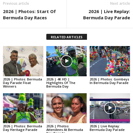
Previous article
Next article
2026 | Photos: Start Of
2026 | Live Replay:
Bermuda Day Races
Bermuda Day Parade
RELATED ARTICLES
2026 | Photos: Bermuda
2026 | 4K HD |
2026 | Photos: Gombeys
Day Parade Float
Highlights Of The
In Bermuda Day Parade
Winners
Bermuda Day
2026 | Photos: Bermuda
2026 | Photos:
2026 | Live Replay:
Day Heritage Parade
Attendees At Bermuda
Bermuda Day Parade