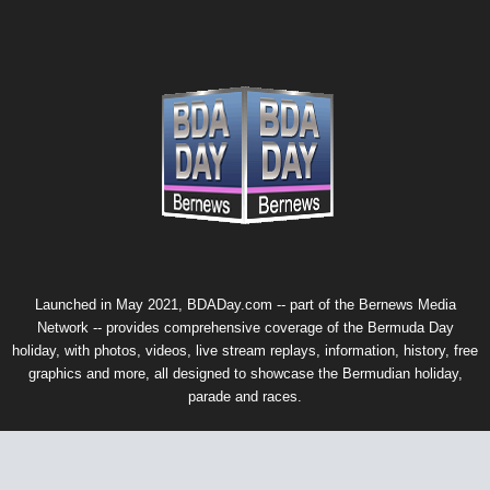
Launched in May 2021, BDADay.com -- part of the
Bernews Media
Network
-- provides comprehensive coverage of the Bermuda Day
holiday, with photos, videos, live stream replays, information, history, free
graphics and more, all designed to showcase the Bermudian holiday,
parade and races.
© 2026 Bernews Media Network. All rights reserved. Using this website
signifies that you agree with our
privacy policy
. If you do not agree,
please do not access or use this website or any of the websites in our