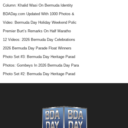
Column: Khalid Wasi On Bermuda Identity
BDADay.com Updated With 1000 Photos &
Video: Bermuda Day Holiday Weekend Polic
Premier Burt’s Remarks On Half Maratho
12 Videos: 2026 Bermuda Day Celebrations
2026 Bermuda Day Parade Float Winners
Photo Set #3: Bermuda Day Heritage Parad
Photos: Gombeys In 2026 Bermuda Day Para
Photo Set #2: Bermuda Day Heritage Parad