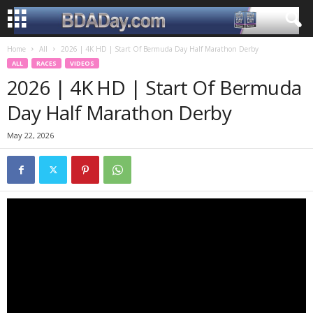
Home
All
2026 | 4K HD | Start Of Bermuda Day Half Marathon Derby
ALL
RACES
VIDEOS
2026 | 4K HD | Start Of Bermuda
Day Half Marathon Derby
May 22, 2026