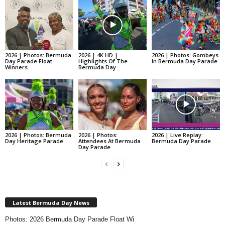
2026 | Photos: Bermuda
2026 | 4K HD |
2026 | Photos: Gombeys
Day Parade Float
Highlights Of The
In Bermuda Day Parade
Winners
Bermuda Day
2026 | Photos: Bermuda
2026 | Photos:
2026 | Live Replay:
Day Heritage Parade
Attendees At Bermuda
Bermuda Day Parade
Day Parade
Latest Bermuda Day News
Photos: 2026 Bermuda Day Parade Float Wi