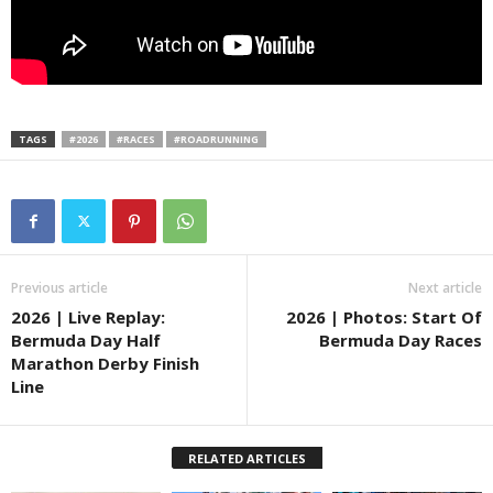
TAGS
#2026
#RACES
#ROADRUNNING
Previous article
Next article
2026 | Live Replay:
2026 | Photos: Start Of
Bermuda Day Half
Bermuda Day Races
Marathon Derby Finish
Line
RELATED ARTICLES