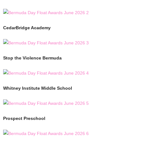
CedarBridge Academy
Stop the Violence Bermuda
Whitney Institute Middle School
Prospect Preschool