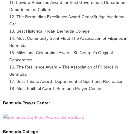
Lowdru Robinson Award for Best Government Department-
Department of Culture
The Bermudian Excellence Award-CedarBridge Academy
Car
Best Historical Float- Bermuda College
Most Community Spirit Float-The Association of Filipinos in
Bermuda
Milestone Celebration Award- St. George’s Original
Dancerettes
The Resilience Award – The Association of Filipinos in
Bermuda
Best Tribute Award- Department of Sport and Recreation
Most Faithful Award- Bermuda Prayer Center
Bermuda Prayer Center
Bermuda College