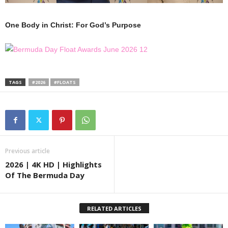
One Body in Christ: For God’s Purpose
TAGS
#2026
#FLOATS
Previous article
2026 | 4K HD | Highlights
Of The Bermuda Day
RELATED ARTICLES