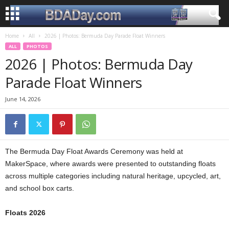
Home
All
2026 | Photos: Bermuda Day Parade Float Winners
ALL
PHOTOS
2026 | Photos: Bermuda Day
Parade Float Winners
June 14, 2026
The Bermuda Day Float Awards Ceremony was held at
MakerSpace, where awards were presented to outstanding floats
across multiple categories including natural heritage, upcycled, art,
and school box carts.
Floats 2026