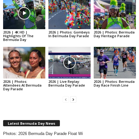
2026 | 4K HD |
2026 | Photos: Gombeys
2026 | Photos: Bermuda
Highlights Of The
In Bermuda Day Parade
Day Heritage Parade
Bermuda Day
2026 | Photos:
2026 | Live Replay:
2026 | Photos: Bermuda
Attendees At Bermuda
Bermuda Day Parade
Day Race Finish Line
Day Parade
Latest Bermuda Day News
Photos: 2026 Bermuda Day Parade Float Wi