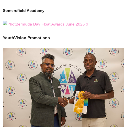
Somersfield Academy
YouthVision Promotions