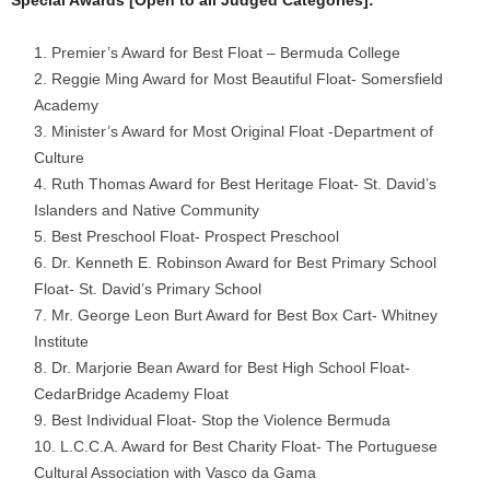
Special Awards [Open to all Judged Categories]:
Premier’s Award for Best Float – Bermuda College
Reggie Ming Award for Most Beautiful Float- Somersfield
Academy
Minister’s Award for Most Original Float -Department of
Culture
Ruth Thomas Award for Best Heritage Float- St. David’s
Islanders and Native Community
Best Preschool Float- Prospect Preschool
Dr. Kenneth E. Robinson Award for Best Primary School
Float- St. David’s Primary School
Mr. George Leon Burt Award for Best Box Cart- Whitney
Institute
Dr. Marjorie Bean Award for Best High School Float-
CedarBridge Academy Float
Best Individual Float- Stop the Violence Bermuda
L.C.C.A. Award for Best Charity Float- The Portuguese
Cultural Association with Vasco da Gama