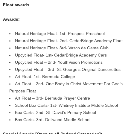
Float awards
Awards:
Natural Heritage Float- 1st- Prospect Preschool
Natural Heritage Float- 2nd- CedarBridge Academy Float
Natural Heritage Float- 3rd- Vasco da Gama Club
Upcycled Float- 1st- CedarBridge Academy Cars
Upcycled Float – 2nd- YouthVision Promotions
Upcycled Float – 3rd- St. George’s Original Dancerettes
Art Float- 1st- Bermuda College
Art Float – 2nd- One Body in Christ Movement For God’s
Purpose Float
Art Float – 3rd- Bermuda Prayer Centre
School Box Carts- 1st- Whitney Institute Middle School
Box Carts- 2nd- St. David’s Primary School
Box Carts- 3rd- Dellwood Middle School