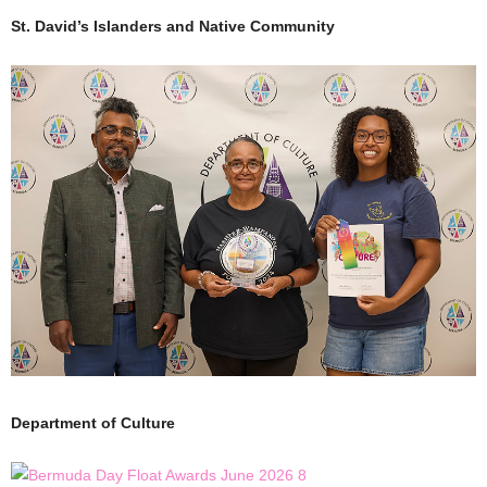
St. David’s Islanders and Native Community
Department of Culture