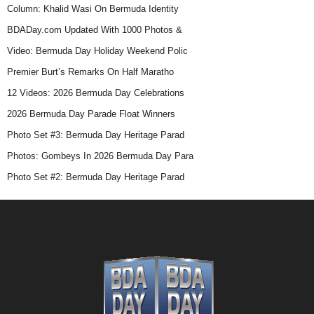
Column: Khalid Wasi On Bermuda Identity
BDADay.com Updated With 1000 Photos &
Video: Bermuda Day Holiday Weekend Polic
Premier Burt’s Remarks On Half Maratho
12 Videos: 2026 Bermuda Day Celebrations
2026 Bermuda Day Parade Float Winners
Photo Set #3: Bermuda Day Heritage Parad
Photos: Gombeys In 2026 Bermuda Day Para
Photo Set #2: Bermuda Day Heritage Parad