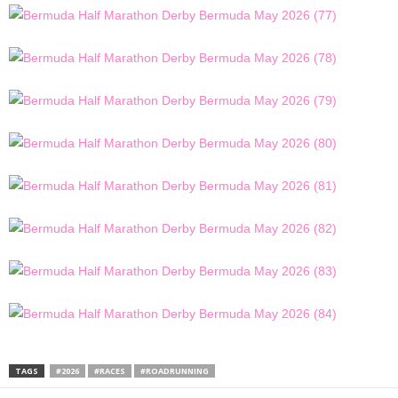
TAGS
#2026
#RACES
#ROADRUNNING