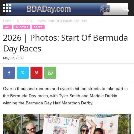
Home
All
2026 | Photos: Start Of Bermuda Day Races
ALL
PHOTOS
RACES
2026 | Photos: Start Of Bermuda
Day Races
May 22, 2026
Over a thousand runners and cyclists hit the streets to take part in
the Bermuda Day races, with Tyler Smith and Maddie Durkin
winning the Bermuda Day Half Marathon Derby.