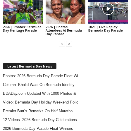
2026 | Photos: Bermuda
2026 | Photos:
2026 | Live Replay:
Day Heritage Parade
Attendees At Bermuda
Bermuda Day Parade
Day Parade
Latest Bermuda Day News
Photos: 2026 Bermuda Day Parade Float Wi
Column: Khalid Wasi On Bermuda Identity
BDADay.com Updated With 1000 Photos &
Video: Bermuda Day Holiday Weekend Polic
Premier Burt’s Remarks On Half Maratho
12 Videos: 2026 Bermuda Day Celebrations
2026 Bermuda Day Parade Float Winners