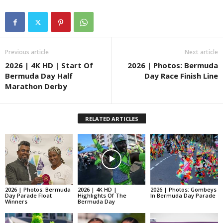
Previous article
Next article
2026 | 4K HD | Start Of
2026 | Photos: Bermuda
Bermuda Day Half
Day Race Finish Line
Marathon Derby
RELATED ARTICLES
2026 | Photos: Bermuda
2026 | 4K HD |
2026 | Photos: Gombeys
Day Parade Float
Highlights Of The
In Bermuda Day Parade
Winners
Bermuda Day