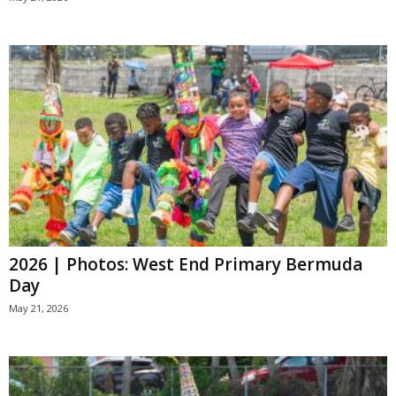
2026 | Photos: West End Primary Bermuda
Day
May 21, 2026