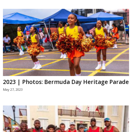
2023 | Photos: Bermuda Day Heritage Parade
May 27, 2023