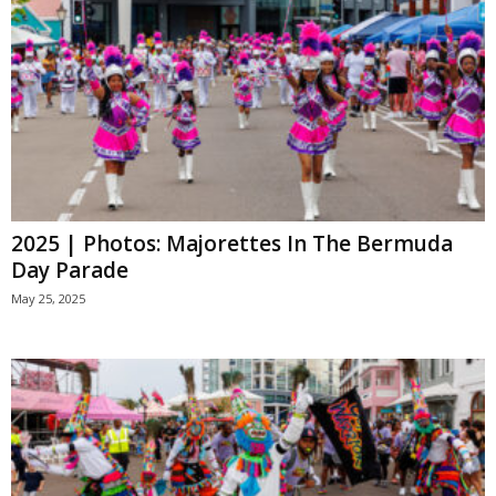
2025 | Photos: Majorettes In The Bermuda
Day Parade
May 25, 2025