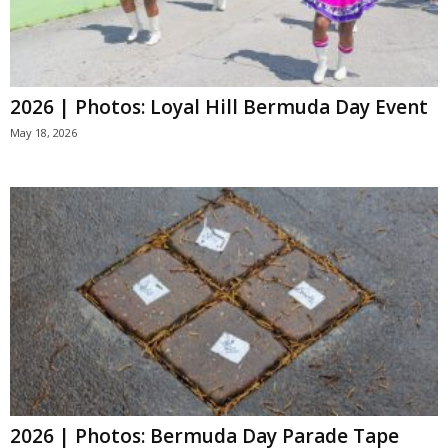
2026 | Photos: Loyal Hill Bermuda Day Event
May 18, 2026
2026 | Photos: Bermuda Day Parade Tape