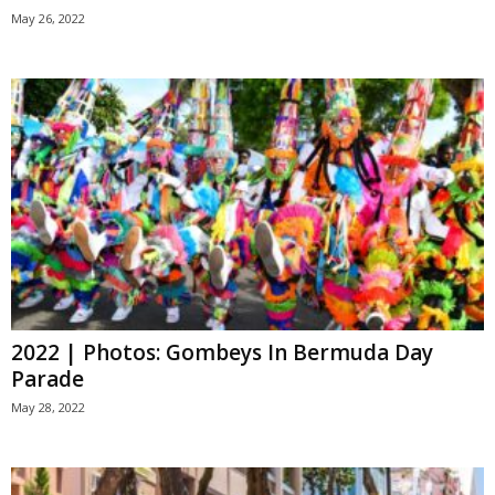
May 26, 2022
2022 | Photos: Gombeys In Bermuda Day
Parade
May 28, 2022