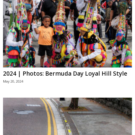
2024 | Photos: Bermuda Day Loyal Hill Style
May 20, 2024