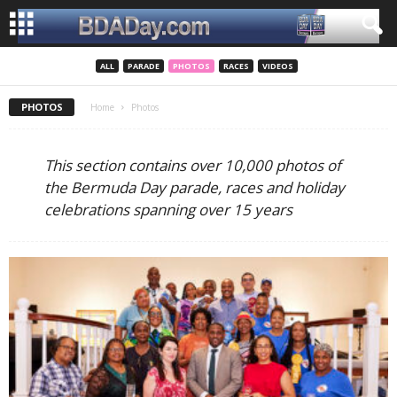
ALL
PARADE
PHOTOS
RACES
VIDEOS
PHOTOS
Home
Photos
This section contains over 10,000 photos of
the Bermuda Day parade, races and holiday
celebrations spanning over 15 years