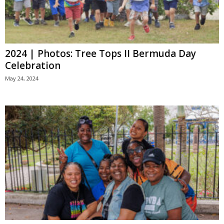
2024 | Photos: Tree Tops II Bermuda Day
Celebration
May 24, 2024