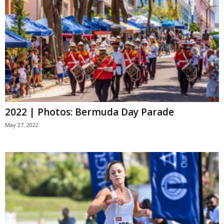
2022 | Photos: Bermuda Day Parade
May 27, 2022