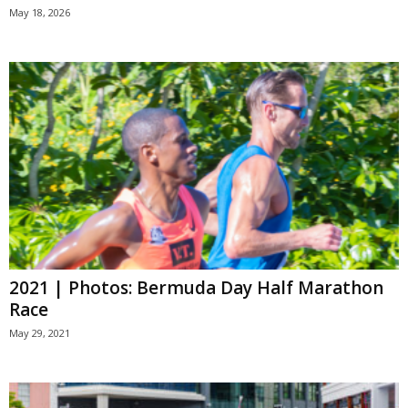
May 18, 2026
2021 | Photos: Bermuda Day Half Marathon
Race
May 29, 2021