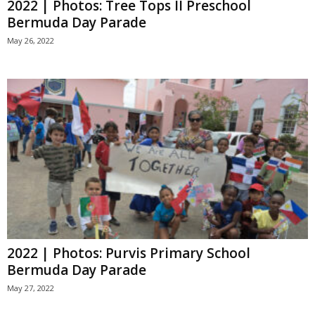
2022 | Photos: Tree Tops II Preschool
Bermuda Day Parade
May 26, 2022
2022 | Photos: Purvis Primary School
Bermuda Day Parade
May 27, 2022