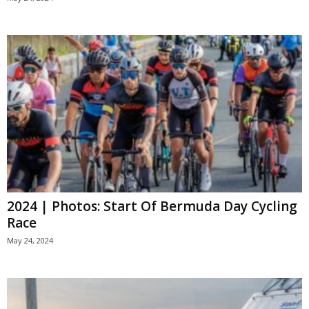
2024 | Photos: Start Of Bermuda Day Cycling
Race
May 24, 2024