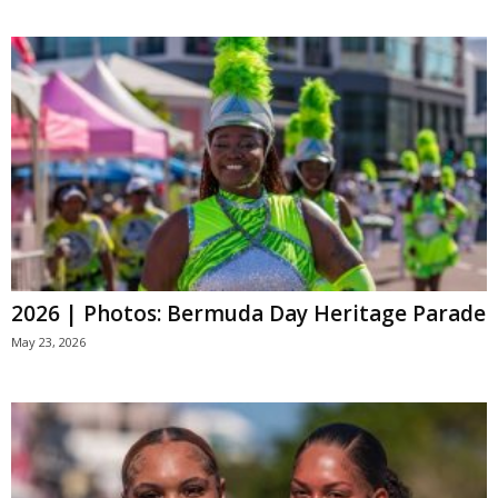
2026 | Photos: Bermuda Day Heritage Parade
May 23, 2026