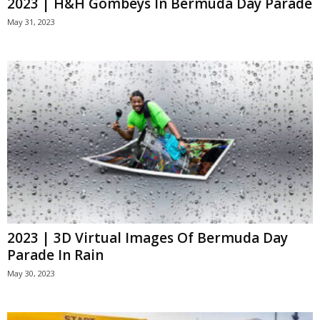
2023 | H&H Gombeys In Bermuda Day Parade
May 31, 2023
2023 | 3D Virtual Images Of Bermuda Day
Parade In Rain
May 30, 2023