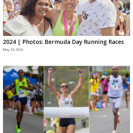
2024 | Photos: Bermuda Day Running Races
May 24, 2024