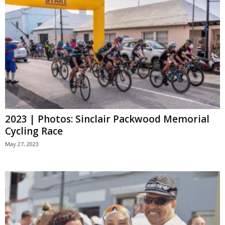
2023 | Photos: Sinclair Packwood Memorial
Cycling Race
May 27, 2023