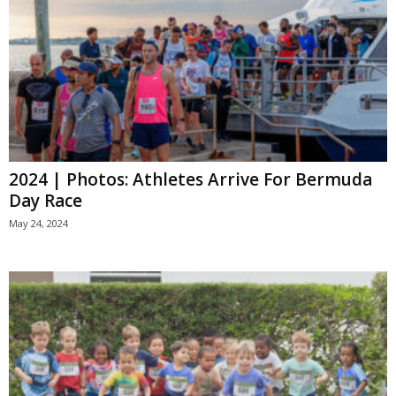
2024 | Photos: Athletes Arrive For Bermuda
Day Race
May 24, 2024