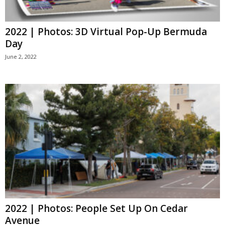
2022 | Photos: 3D Virtual Pop-Up Bermuda
Day
June 2, 2022
2022 | Photos: People Set Up On Cedar
Avenue