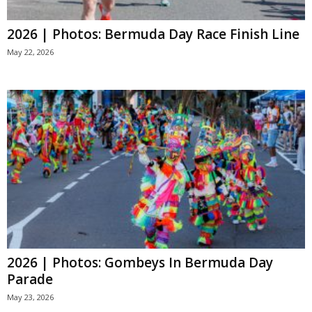
2026 | Photos: Bermuda Day Race Finish Line
May 22, 2026
2026 | Photos: Gombeys In Bermuda Day
Parade
May 23, 2026