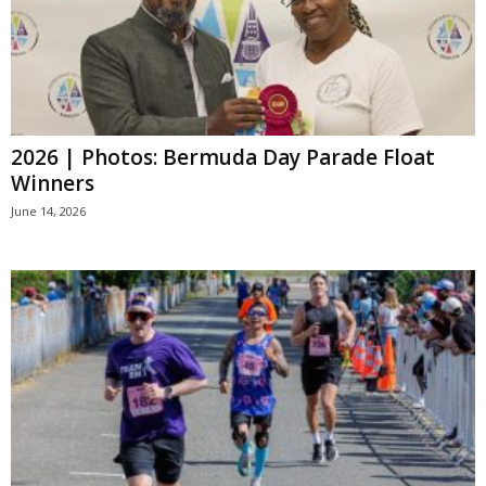
2026 | Photos: Bermuda Day Parade Float
Winners
June 14, 2026