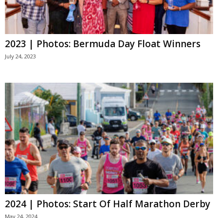
2023 | Photos: Bermuda Day Float Winners
July 24, 2023
2024 | Photos: Start Of Half Marathon Derby
May 24, 2024