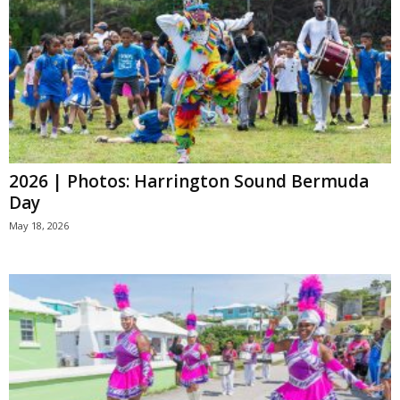
2026 | Photos: Harrington Sound Bermuda
Day
May 18, 2026