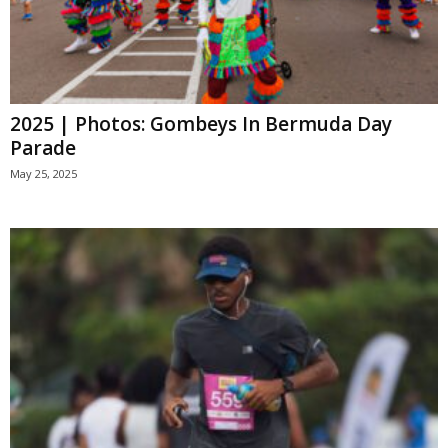
2025 | Photos: Gombeys In Bermuda Day
Parade
May 25, 2025