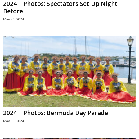
2024 | Photos: Spectators Set Up Night
Before
May 24, 2024
2024 | Photos: Bermuda Day Parade
May 31, 2024