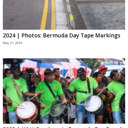
2024 | Photos: Bermuda Day Tape Markings
May 21, 2024