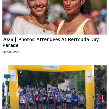
2026 | Photos: Attendees At Bermuda Day
Parade
May 23, 2026