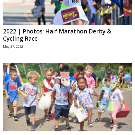
2022 | Photos: Half Marathon Derby &
Cycling Race
May 27, 2022