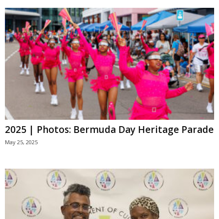
2025 | Photos: Bermuda Day Heritage Parade
May 25, 2025