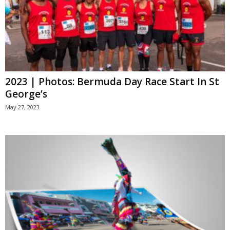
2023 | Photos: Bermuda Day Race Start In St
George’s
May 27, 2023