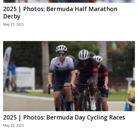
2025 | Photos: Bermuda Half Marathon
Derby
May 23, 2025
2025 | Photos: Bermuda Day Cycling Races
May 23, 2025