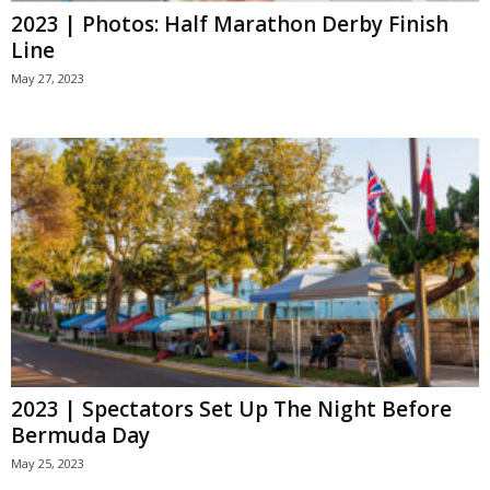
2023 | Photos: Half Marathon Derby Finish
Line
May 27, 2023
2023 | Spectators Set Up The Night Before
Bermuda Day
May 25, 2023