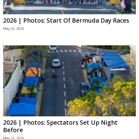
2026 | Photos: Start Of Bermuda Day Races
May 22, 2026
2026 | Photos: Spectators Set Up Night
Before
May 21, 2026