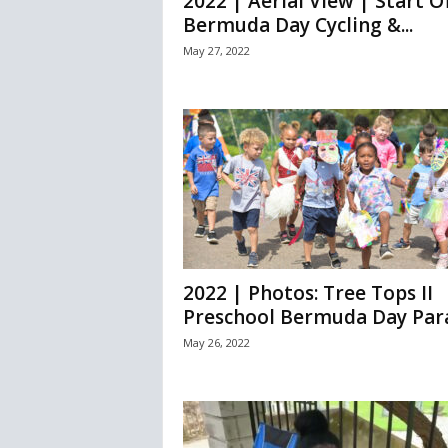
2022 | Aerial View | Start O
Bermuda Day Cycling &...
May 27, 2022
2022 | Photos: Tree Tops II
Preschool Bermuda Day Par
May 26, 2022