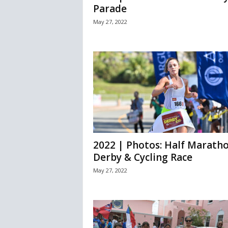
Parade
May 27, 2022
2022 | Photos: Half Marath
Derby & Cycling Race
May 27, 2022