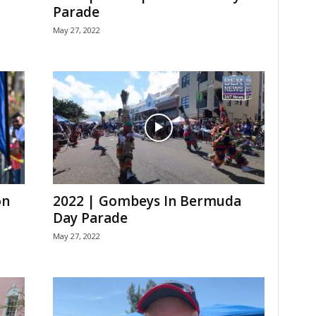
Parade
May 27, 2022
on
2022 | Gombeys In Bermuda
Day Parade
May 27, 2022