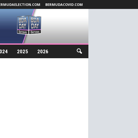
ERMUDAELECTION.COM
BERMUDACOVID.COM
024
2025
2026