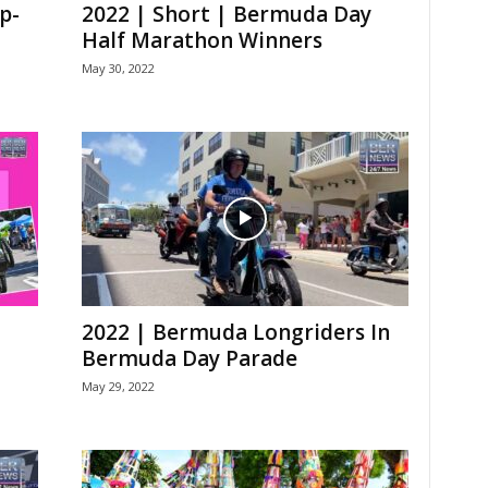
p-
2022 | Short | Bermuda Day
Half Marathon Winners
May 30, 2022
2022 | Bermuda Longriders In
Bermuda Day Parade
May 29, 2022