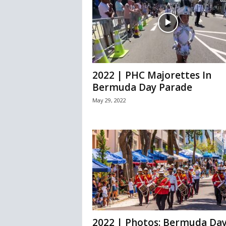
2022 | PHC Majorettes In
Bermuda Day Parade
May 29, 2022
2022 | Photos: Bermuda Da