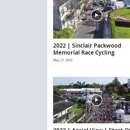
2022 | Sinclair Packwood
Memorial Race Cycling
May 27, 2022