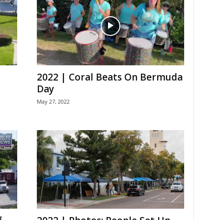
2022 | Coral Beats On Bermuda
Day
May 27, 2022