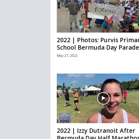
2022 | Photos: Purvis Prima
School Bermuda Day Parade
May 27, 2022
2022 | Izzy Dutranoit After
Bermuda Day Half Maratho