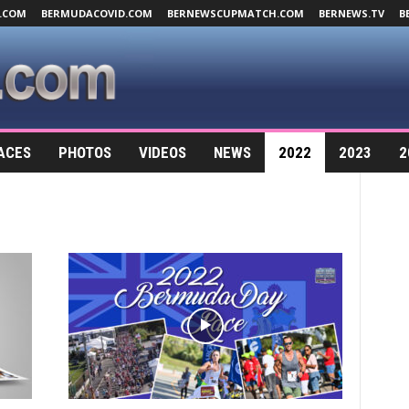
.COM
BERMUDACOVID.COM
BERNEWSCUPMATCH.COM
BERNEWS.TV
B
ACES
PHOTOS
VIDEOS
NEWS
2022
2023
2