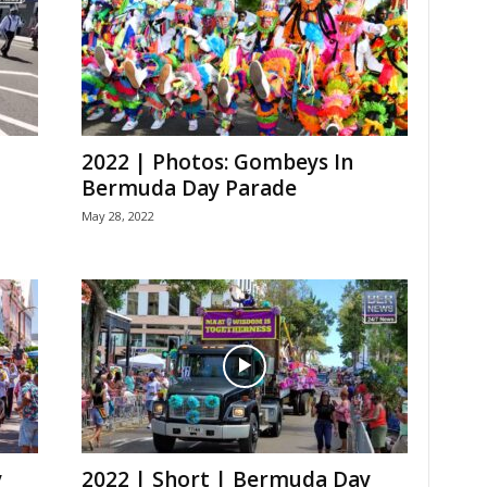
2022 | Photos: Gombeys In
Bermuda Day Parade
May 28, 2022
y
2022 | Short | Bermuda Day