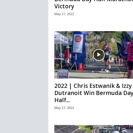
Victory
May 27, 2022
2022 | Chris Estwanik & Izzy
Dutranoit Win Bermuda Da
Half...
May 27, 2022