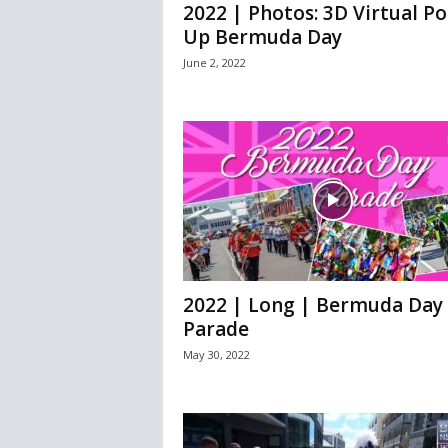
2022 | Photos: 3D Virtual Po
Up Bermuda Day
June 2, 2022
2022 | Long | Bermuda Day
Parade
May 30, 2022