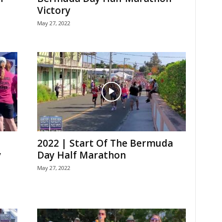
Victory
May 27, 2022
2022 | Start Of The Bermuda
y
Day Half Marathon
May 27, 2022