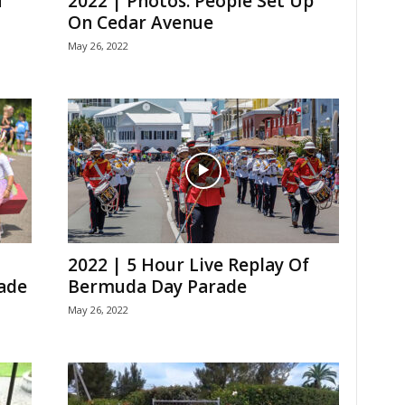
f
2022 | Photos: People Set Up
On Cedar Avenue
May 26, 2022
2022 | 5 Hour Live Replay Of
ade
Bermuda Day Parade
May 26, 2022