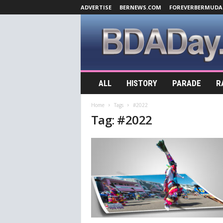
ADVERTISE
BERNEWS.COM
FOREVERBERMUDA
B
ALL
HISTORY
PARADE
R
D
A
Home
Tags
#2022
D
Tag: #2022
a
y
.
c
o
m