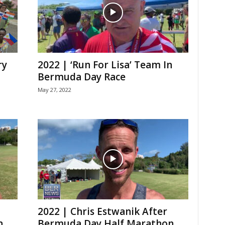
ry
2022 | ‘Run For Lisa’ Team In
Bermuda Day Race
May 27, 2022
2022 | Chris Estwanik After
n
Bermuda Day Half Marathon