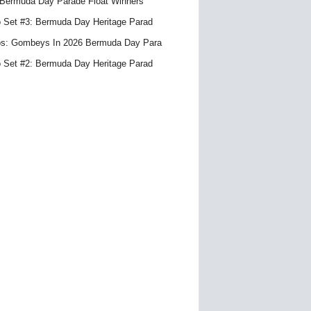
Bermuda Day Parade Float Winners
 Set #3: Bermuda Day Heritage Parad
s: Gombeys In 2026 Bermuda Day Para
 Set #2: Bermuda Day Heritage Parad