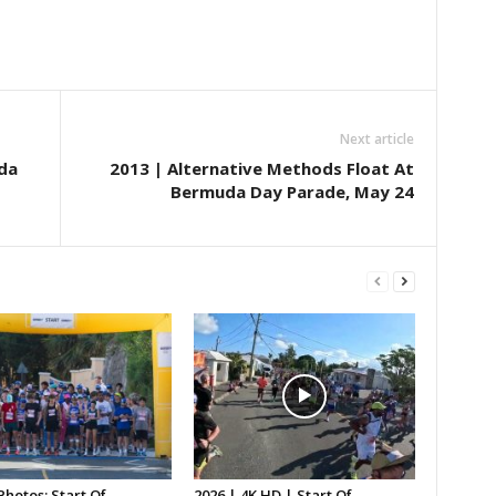
Next article
da
2013 | Alternative Methods Float At
Bermuda Day Parade, May 24
Photos: Start Of
2026 | 4K HD | Start Of