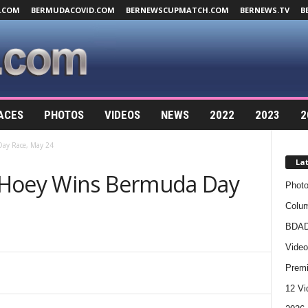
.COM
BERMUDACOVID.COM
BERNEWSCUPMATCH.COM
BERNEWS.TV
B
ACES
PHOTOS
VIDEOS
NEWS
2022
2023
2
ay Race, May 24
La
 Hoey Wins Bermuda Day
Photo
Colum
BDAD
Video
Premi
12 Vi