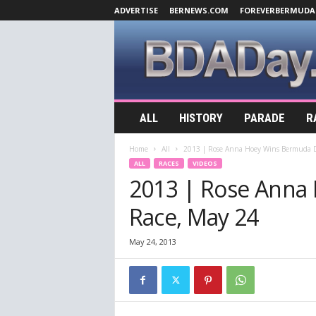
ADVERTISE
BERNEWS.COM
FOREVERBERMUDA
B
ALL
HISTORY
PARADE
R
D
A
Home
All
2013 | Rose Anna Hoey Wins Bermuda D
D
ALL
RACES
VIDEOS
a
2013 | Rose Anna
y
.
Race, May 24
c
o
m
May 24, 2013