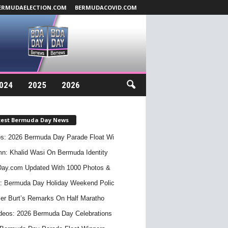
ERMUDAELECTION.COM
BERMUDACOVID.COM
024
2025
2026
test Bermuda Day News
s: 2026 Bermuda Day Parade Float Wi
n: Khalid Wasi On Bermuda Identity
ay.com Updated With 1000 Photos &
: Bermuda Day Holiday Weekend Polic
er Burt’s Remarks On Half Maratho
deos: 2026 Bermuda Day Celebrations