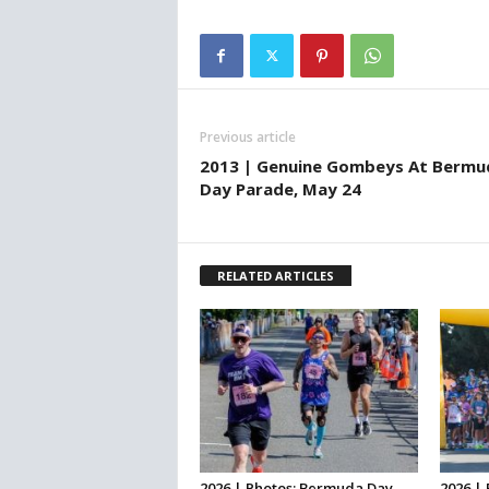
Previous article
2013 | Genuine Gombeys At Bermu
Day Parade, May 24
RELATED ARTICLES
2026 | Photos: Bermuda Day
2026 | 