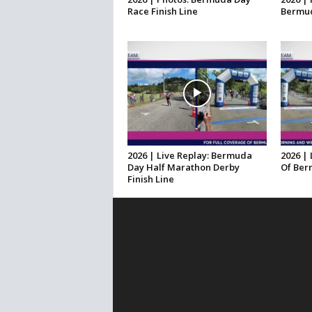
Race Finish Line
Bermud
2026 | Live Replay: Bermuda
2026 | 
Day Half Marathon Derby
Of Ber
Finish Line