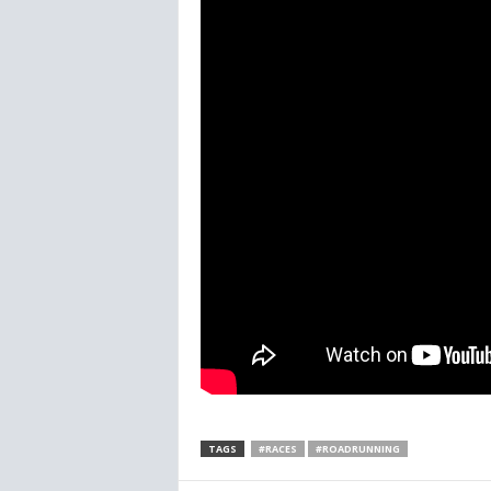
TAGS
#RACES
#ROADRUNNING