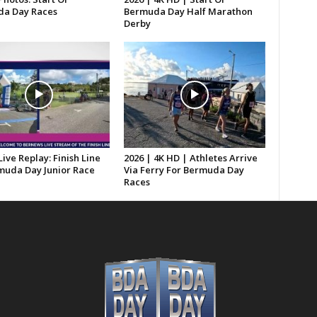
a Day Races
Bermuda Day Half Marathon
Derby
Live Replay: Finish Line
2026 | 4K HD | Athletes Arrive
muda Day Junior Race
Via Ferry For Bermuda Day
Races