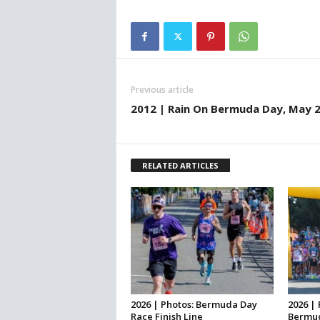
Previous article
2012 | Rain On Bermuda Day, May 
RELATED ARTICLES
2026 | Photos: Bermuda Day
2026 | 
Race Finish Line
Bermud