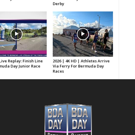
Derby
Live Replay: Finish Line
2026 | 4K HD | Athletes Arrive
muda Day Junior Race
Via Ferry For Bermuda Day
Races