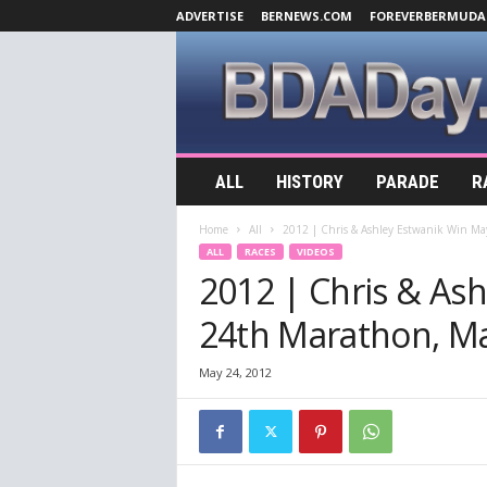
ADVERTISE
BERNEWS.COM
FOREVERBERMUDA
B
ALL
HISTORY
PARADE
R
D
A
Home
All
2012 | Chris & Ashley Estwanik Win M
D
ALL
RACES
VIDEOS
a
2012 | Chris & As
y
.
24th Marathon, M
c
o
m
May 24, 2012