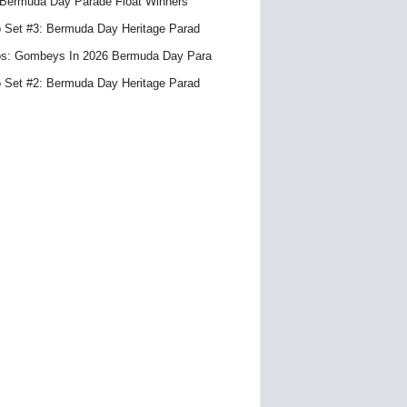
Bermuda Day Parade Float Winners
 Set #3: Bermuda Day Heritage Parad
s: Gombeys In 2026 Bermuda Day Para
 Set #2: Bermuda Day Heritage Parad