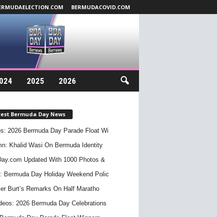
ERMUDAELECTION.COM
BERMUDACOVID.COM
024
2025
2026
test Bermuda Day News
s: 2026 Bermuda Day Parade Float Wi
n: Khalid Wasi On Bermuda Identity
ay.com Updated With 1000 Photos &
: Bermuda Day Holiday Weekend Polic
er Burt’s Remarks On Half Maratho
deos: 2026 Bermuda Day Celebrations