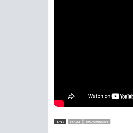
TAGS
#RACES
#ROADRUNNING