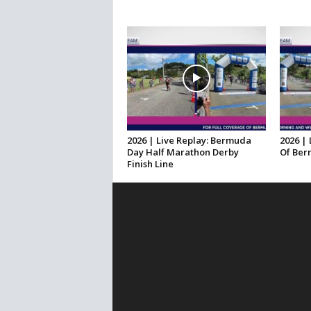
2026 | Live Replay: Bermuda
2026 | 
Day Half Marathon Derby
Of Ber
Finish Line