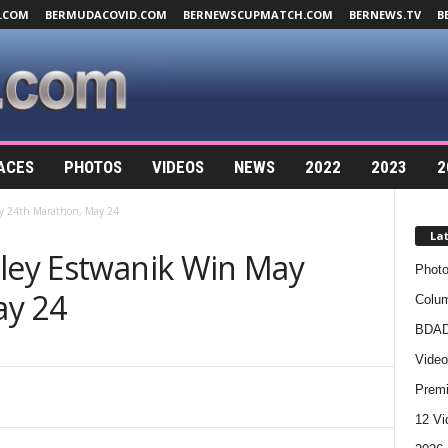
.COM
BERMUDACOVID.COM
BERNEWSCUPMATCH.COM
BERNEWS.TV
B
ACES
PHOTOS
VIDEOS
NEWS
2022
2023
2
ay 24th Marathon, May 24
La
hley Estwanik Win May
Photo
ay 24
Colum
BDAD
Video
Premi
12 Vi