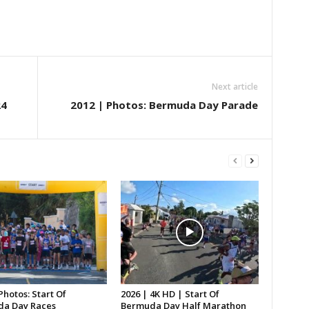
Next article
24
2012 | Photos: Bermuda Day Parade
Photos: Start Of
2026 | 4K HD | Start Of
a Day Races
Bermuda Day Half Marathon