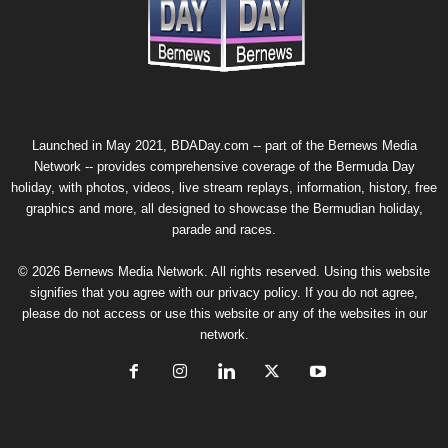
Photos: Gombeys In 2026 Bermuda Day Para
Photo Set #2: Bermuda Day Heritage Parad
Launched in May 2021, BDADay.com -- part of the
Bernews Media
Network
-- provides comprehensive coverage of the Bermuda Day
holiday, with photos, videos, live stream replays, information, history, free
graphics and more, all designed to showcase the Bermudian holiday,
parade and races.