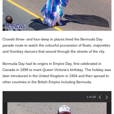
Crowds three- and four-deep in places lined the Bermuda Day
parade route to watch the colourful procession of floats, majorettes
and Gombey dancers that wound through the streets of the city.
Bermuda Day had its origins in Empire Day, first celebrated in
Canada in 1898 to mark Queen Victoria’s birthday. The holiday was
later introduced in the United Kingdom in 1904 and then spread to
other countries in the British Empire including Bermuda.
1
of 111