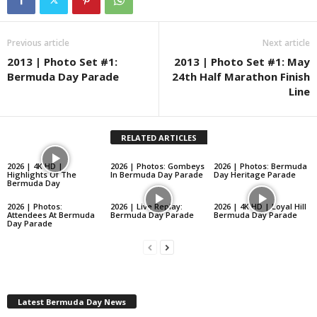
Previous article
Next article
2013 | Photo Set #1:
2013 | Photo Set #1: May
Bermuda Day Parade
24th Half Marathon Finish
Line
RELATED ARTICLES
2026 | 4K HD |
2026 | Photos: Gombeys
2026 | Photos: Bermuda
Highlights Of The
In Bermuda Day Parade
Day Heritage Parade
Bermuda Day