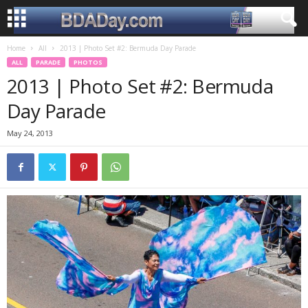
Home
All
2013 | Photo Set #2: Bermuda Day Parade
ALL
PARADE
PHOTOS
2013 | Photo Set #2: Bermuda
Day Parade
May 24, 2013