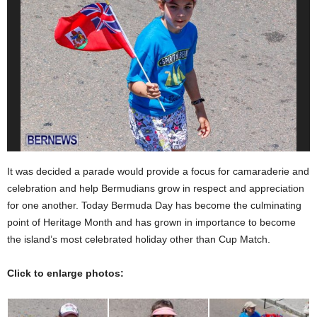
It was decided a parade would provide a focus for camaraderie and
celebration and help Bermudians grow in respect and appreciation
for one another. Today Bermuda Day has become the culminating
point of Heritage Month and has grown in importance to become
the island’s most celebrated holiday other than Cup Match.
Click to enlarge photos: