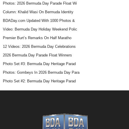
2026 | Photos:
2026 | Live Replay:
2026 | 4K HD | Loyal Hill
Attendees At Bermuda
Bermuda Day Parade
Bermuda Day Parade
Day Parade
Latest Bermuda Day News
Photos: 2026 Bermuda Day Parade Float Wi
Column: Khalid Wasi On Bermuda Identity
BDADay.com Updated With 1000 Photos &
Video: Bermuda Day Holiday Weekend Polic
Premier Burt’s Remarks On Half Maratho
12 Videos: 2026 Bermuda Day Celebrations
2026 Bermuda Day Parade Float Winners
Photo Set #3: Bermuda Day Heritage Parad