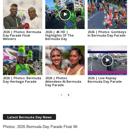
2026 | Photos: Bermuda
2026 | 4K HD |
2026 | Photos: Gombeys
Day Parade Float
Highlights Of The
In Bermuda Day Parade
Winners
Bermuda Day
2026 | Photos: Bermuda
2026 | Photos:
2026 | Live Replay:
Day Heritage Parade
Attendees At Bermuda
Bermuda Day Parade
Day Parade
Latest Bermuda Day News
Photos: 2026 Bermuda Day Parade Float Wi