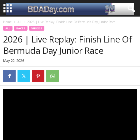
Home
All
2026 | Live Replay: Finish Line Of Bermuda Day Junior Race
ALL
RACES
VIDEOS
2026 | Live Replay: Finish Line Of
Bermuda Day Junior Race
May 22, 2026