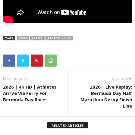
TAGS
#2026
#RACES
#ROADRUNNING
Previous article
Next article
2026 | 4K HD | Athletes
2026 | Live Replay:
Arrive Via Ferry For
Bermuda Day Half
Bermuda Day Races
Marathon Derby Finish
Line
RELATED ARTICLES