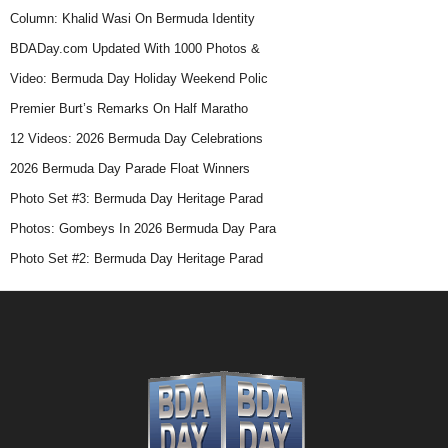
Column: Khalid Wasi On Bermuda Identity
BDADay.com Updated With 1000 Photos &
Video: Bermuda Day Holiday Weekend Polic
Premier Burt’s Remarks On Half Maratho
12 Videos: 2026 Bermuda Day Celebrations
2026 Bermuda Day Parade Float Winners
Photo Set #3: Bermuda Day Heritage Parad
Photos: Gombeys In 2026 Bermuda Day Para
Photo Set #2: Bermuda Day Heritage Parad