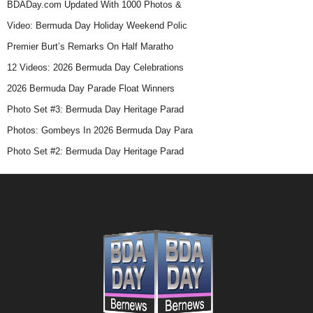
BDADay.com Updated With 1000 Photos &
Video: Bermuda Day Holiday Weekend Polic
Premier Burt’s Remarks On Half Maratho
12 Videos: 2026 Bermuda Day Celebrations
2026 Bermuda Day Parade Float Winners
Photo Set #3: Bermuda Day Heritage Parad
Photos: Gombeys In 2026 Bermuda Day Para
Photo Set #2: Bermuda Day Heritage Parad