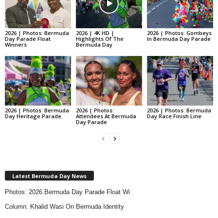
2026 | Photos: Bermuda
2026 | 4K HD |
2026 | Photos: Gombeys
Day Parade Float
Highlights Of The
In Bermuda Day Parade
Winners
Bermuda Day
2026 | Photos: Bermuda
2026 | Photos:
2026 | Photos: Bermuda
Day Heritage Parade
Attendees At Bermuda
Day Race Finish Line
Day Parade
Latest Bermuda Day News
Photos: 2026 Bermuda Day Parade Float Wi
Column: Khalid Wasi On Bermuda Identity