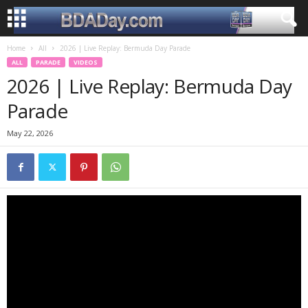
Home
All
2026 | Live Replay: Bermuda Day Parade
ALL
PARADE
VIDEOS
2026 | Live Replay: Bermuda Day
Parade
May 22, 2026