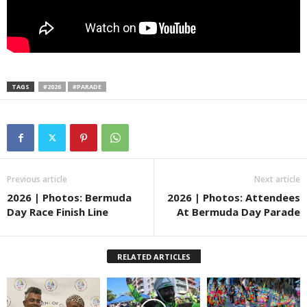
TAGS
#2026
#PARADE
Previous article
Next article
2026 | Photos: Bermuda
2026 | Photos: Attendees
Day Race Finish Line
At Bermuda Day Parade
RELATED ARTICLES