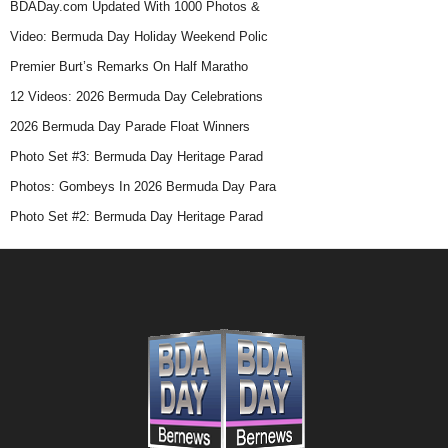
BDADay.com Updated With 1000 Photos &
Video: Bermuda Day Holiday Weekend Polic
Premier Burt’s Remarks On Half Maratho
12 Videos: 2026 Bermuda Day Celebrations
2026 Bermuda Day Parade Float Winners
Photo Set #3: Bermuda Day Heritage Parad
Photos: Gombeys In 2026 Bermuda Day Para
Photo Set #2: Bermuda Day Heritage Parad