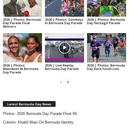
2026 | Photos: Bermuda
2026 | Photos: Gombeys
2026 | Photos: Bermuda
Day Parade Float
In Bermuda Day Parade
Day Heritage Parade
Winners
2026 | Photos:
2026 | Live Replay:
2026 | Photos: Bermuda
Attendees At Bermuda
Bermuda Day Parade
Day Race Finish Line
Day Parade
Latest Bermuda Day News
Photos: 2026 Bermuda Day Parade Float Wi
Column: Khalid Wasi On Bermuda Identity