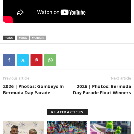
TAGS
#2026
#PARADE
Previous article
Next article
2026 | Photos: Gombeys In
2026 | Photos: Bermuda
Bermuda Day Parade
Day Parade Float Winners
RELATED ARTICLES