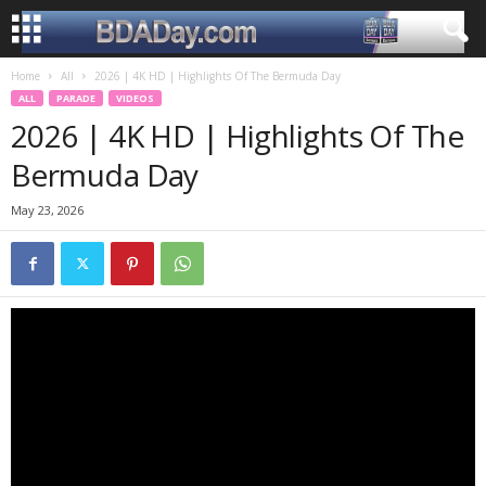
Home
All
2026 | 4K HD | Highlights Of The Bermuda Day
ALL
PARADE
VIDEOS
2026 | 4K HD | Highlights Of The
Bermuda Day
May 23, 2026