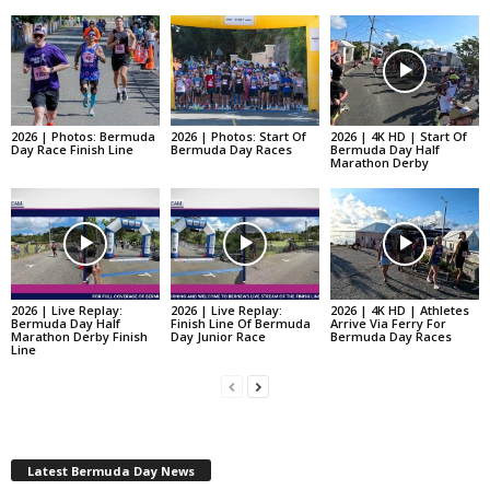
2026 | Photos: Bermuda
2026 | Photos: Start Of
2026 | 4K HD | Start Of
Day Race Finish Line
Bermuda Day Races
Bermuda Day Half
Marathon Derby
2026 | Live Replay:
2026 | Live Replay:
2026 | 4K HD | Athletes
Bermuda Day Half
Finish Line Of Bermuda
Arrive Via Ferry For
Marathon Derby Finish
Day Junior Race
Bermuda Day Races
Line
Latest Bermuda Day News