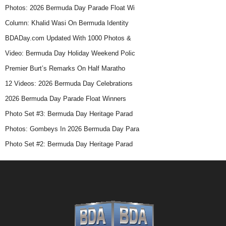
Photos: 2026 Bermuda Day Parade Float Wi
Column: Khalid Wasi On Bermuda Identity
BDADay.com Updated With 1000 Photos &
Video: Bermuda Day Holiday Weekend Polic
Premier Burt’s Remarks On Half Maratho
12 Videos: 2026 Bermuda Day Celebrations
2026 Bermuda Day Parade Float Winners
Photo Set #3: Bermuda Day Heritage Parad
Photos: Gombeys In 2026 Bermuda Day Para
Photo Set #2: Bermuda Day Heritage Parad