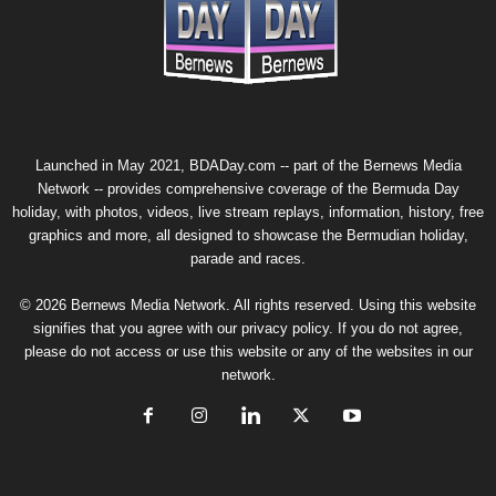
Launched in May 2021, BDADay.com -- part of the
Bernews Media
Network
-- provides comprehensive coverage of the Bermuda Day
holiday, with photos, videos, live stream replays, information, history, free
graphics and more, all designed to showcase the Bermudian holiday,
parade and races.
© 2026 Bernews Media Network. All rights reserved. Using this website
signifies that you agree with our
privacy policy
. If you do not agree,
please do not access or use this website or any of the websites in our
network.