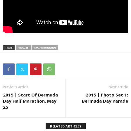
TAGS
#RACES
#ROADRUNNING
Previous article
Next article
2015 | Start Of Bermuda
2015 | Photo Set 1:
Day Half Marathon, May
Bermuda Day Parade
25
RELATED ARTICLES