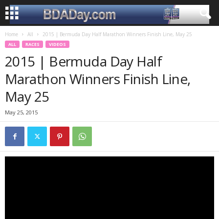
Home
All
2015 | Bermuda Day Half Marathon Winners Finish Line, May 25
ALL
RACES
VIDEOS
2015 | Bermuda Day Half
Marathon Winners Finish Line,
May 25
May 25, 2015