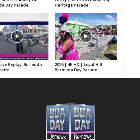
a Day Parade
Heritage Parade
 Live Replay: Bermuda
2026 | 4K HD | Loyal Hill
rade
Bermuda Day Parade