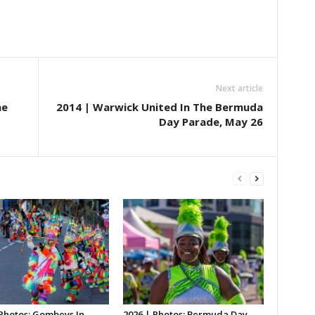
Next article
he
2014 | Warwick United In The Bermuda
Day Parade, May 26
 Photos: Gombeys In
2026 | Photos: Bermuda Day