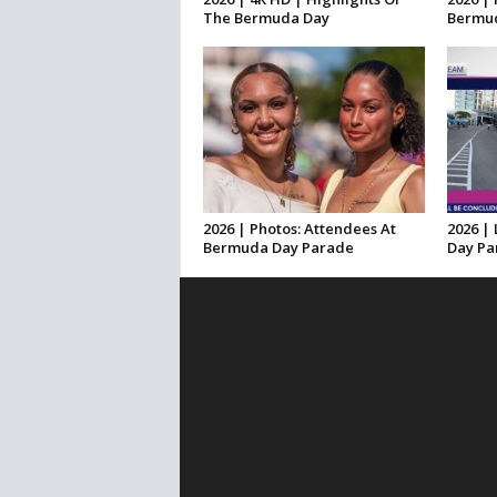
The Bermuda Day
Bermud
2026 | Photos: Attendees At
2026 |
Bermuda Day Parade
Day Pa