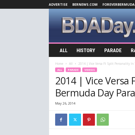
ADVERTISE
BERNEWS.COM
FOREVERBERMUDA
B
ALL
HISTORY
PARADE
R
D
A
Home
All
2014 | Vice Versa Ft Split Personality I
D
ALL
PARADE
VIDEOS
a
2014 | Vice Versa F
y
.
Bermuda Day Para
c
o
m
May 26, 2014