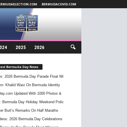
ERMUDAELECTION.COM
BERMUDACOVID.COM
024
2025
2026
test Bermuda Day News
s: 2026 Bermuda Day Parade Float Wi
n: Khalid Wasi On Bermuda Identity
ay.com Updated With 1000 Photos &
: Bermuda Day Holiday Weekend Polic
er Burt’s Remarks On Half Maratho
deos: 2026 Bermuda Day Celebrations