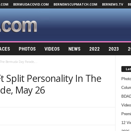
.COM
BERMUDACOVID.COM
BERNEWSCUPMATCH.COM
BERNEWS.TV
B
ACES
PHOTOS
VIDEOS
NEWS
2022
2023
2
n The Bermuda Day Parade,...
La
t Split Personality In The
Photo
de, May 26
Colum
BDAD
Video
Premi
12 Vi