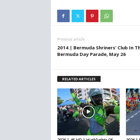
Previous article
2014 | Bermuda Shriners’ Club In T
Bermuda Day Parade, May 26
RELATED ARTICLES
2026 | 4K HD | Highlights Of
2026 |