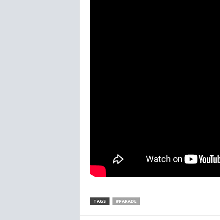
TAGS
#PARADE