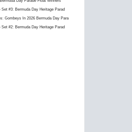
Bermuda Day Parade Float Winners
 Set #3: Bermuda Day Heritage Parad
s: Gombeys In 2026 Bermuda Day Para
 Set #2: Bermuda Day Heritage Parad