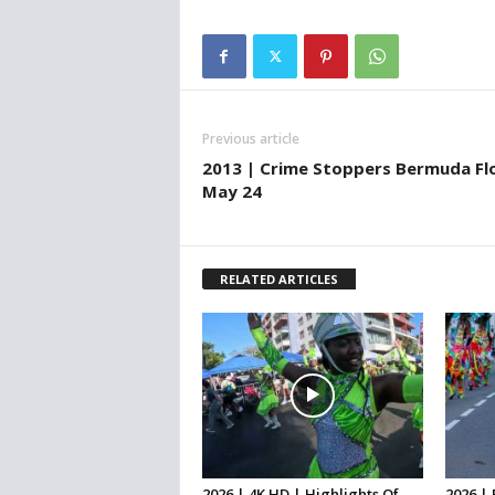
Previous article
2013 | Crime Stoppers Bermuda Fl
May 24
RELATED ARTICLES
2026 | 4K HD | Highlights Of
2026 |