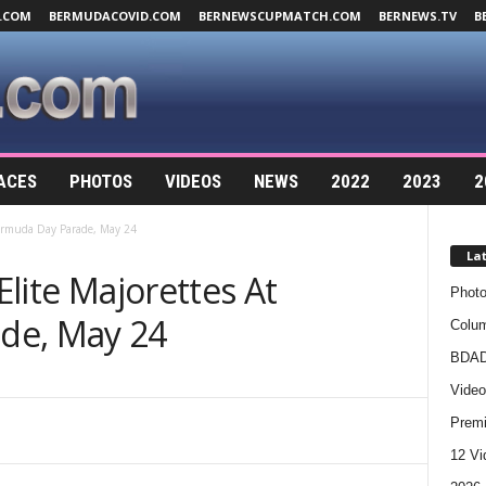
.COM
BERMUDACOVID.COM
BERNEWSCUPMATCH.COM
BERNEWS.TV
B
ACES
PHOTOS
VIDEOS
NEWS
2022
2023
2
 Bermuda Day Parade, May 24
La
 Elite Majorettes At
Photo
de, May 24
Colum
BDAD
Video
Premi
12 Vi