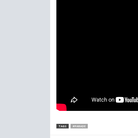
TAGS
#PARADE