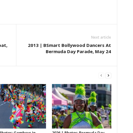
Next article
oat,
2013 | BSmart Bollywood Dancers At
Bermuda Day Parade, May 24
 Photos: Gombeys In
2026 | Photos: Bermuda Day