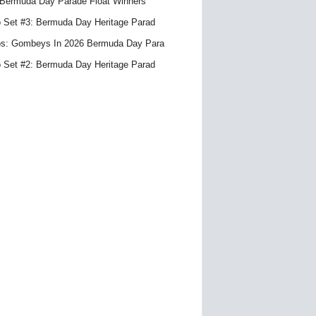
Bermuda Day Parade Float Winners
 Set #3: Bermuda Day Heritage Parad
s: Gombeys In 2026 Bermuda Day Para
 Set #2: Bermuda Day Heritage Parad