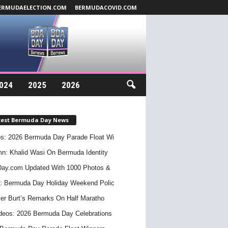
ERMUDAELECTION.COM
BERMUDACOVID.COM
024
2025
2026
test Bermuda Day News
s: 2026 Bermuda Day Parade Float Wi
n: Khalid Wasi On Bermuda Identity
ay.com Updated With 1000 Photos &
: Bermuda Day Holiday Weekend Polic
er Burt’s Remarks On Half Maratho
deos: 2026 Bermuda Day Celebrations