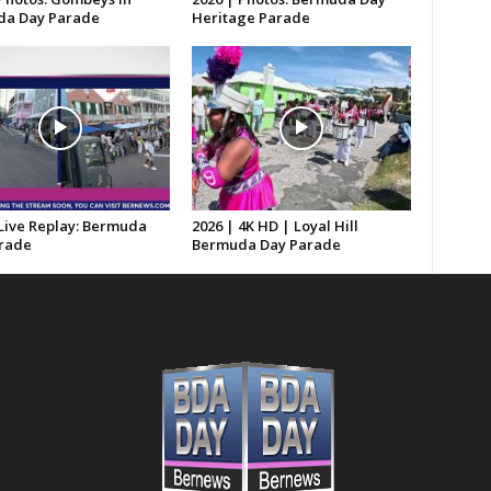
a Day Parade
Heritage Parade
 Live Replay: Bermuda
2026 | 4K HD | Loyal Hill
rade
Bermuda Day Parade