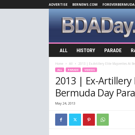
ADVERTISE
BERNEWS.COM
FOREVERBERMUDA
B
ALL
HISTORY
PARADE
R
D
A
Home
All
2013 | Ex-Artillery Elite Majorettes At
D
ALL
PARADE
VIDEOS
a
2013 | Ex-Artillery
y
.
Bermuda Day Para
c
o
m
May 24, 2013