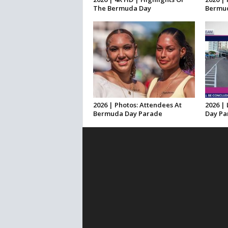
The Bermuda Day
Bermud
2026 | Photos: Attendees At
2026 |
Bermuda Day Parade
Day Pa