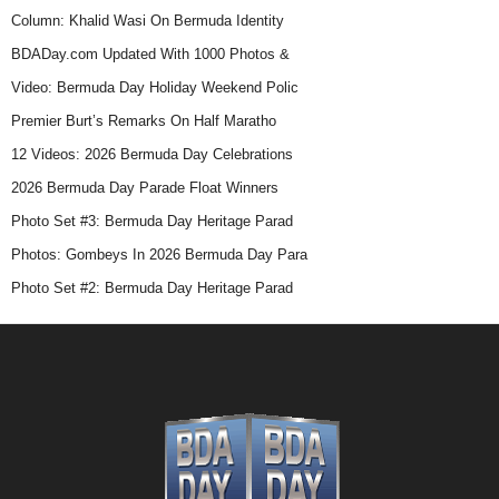
Column: Khalid Wasi On Bermuda Identity
BDADay.com Updated With 1000 Photos &
Video: Bermuda Day Holiday Weekend Polic
Premier Burt’s Remarks On Half Maratho
12 Videos: 2026 Bermuda Day Celebrations
2026 Bermuda Day Parade Float Winners
Photo Set #3: Bermuda Day Heritage Parad
Photos: Gombeys In 2026 Bermuda Day Para
Photo Set #2: Bermuda Day Heritage Parad