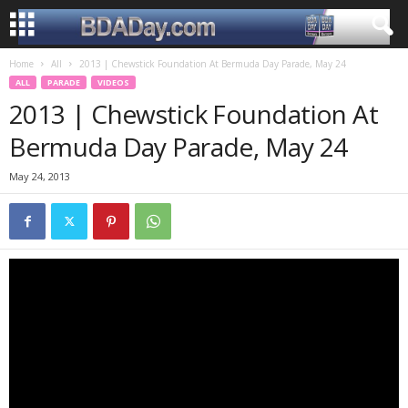
Home
All
2013 | Chewstick Foundation At Bermuda Day Parade, May 24
ALL
PARADE
VIDEOS
2013 | Chewstick Foundation At
Bermuda Day Parade, May 24
May 24, 2013