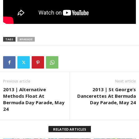
TAGS
#PARADE
Previous article
Next article
2013 | Alternative
2013 | St George’s
Methods Float At
Dancerettes At Bermuda
Bermuda Day Parade, May
Day Parade, May 24
24
RELATED ARTICLES