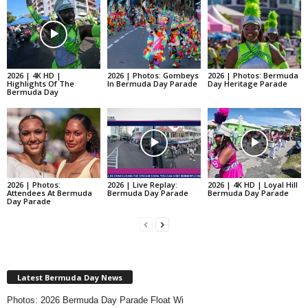
2026 | 4K HD |
2026 | Photos: Gombeys
2026 | Photos: Bermuda
Highlights Of The
In Bermuda Day Parade
Day Heritage Parade
Bermuda Day
2026 | Photos:
2026 | Live Replay:
2026 | 4K HD | Loyal Hill
Attendees At Bermuda
Bermuda Day Parade
Bermuda Day Parade
Day Parade
Latest Bermuda Day News
Photos: 2026 Bermuda Day Parade Float Wi