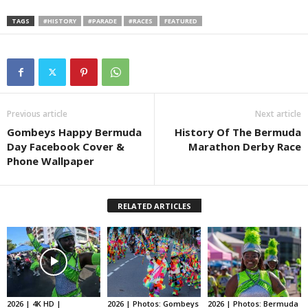
TAGS
#HISTORY
#PARADE
#RACES
FEATURED
1902
Previous article
Next article
Gombeys Happy Bermuda
History Of The Bermuda
First Empire Day Takes Place
Day Facebook Cover &
Marathon Derby Race
Phone Wallpaper
The first Empire Day took place on May
24, 1902 across the British Empire; this
RELATED ARTICLES
day would later become Bermuda Day.
1909
2026 | 4K HD |
2026 | Photos: Gombeys
2026 | Photos: Bermuda