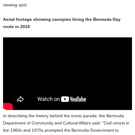
viewing spot.
Aerial footage showing canopies lining the Bermuda Day
route in 2018
In describing the history behind the iconic parade, the Bermuda
Department of Community and Cultural Affairs said: “Civil unrest in
the 1960s and 1970s prompted the Bermuda Government to