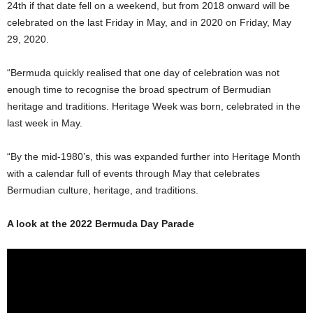
24th if that date fell on a weekend, but from 2018 onward will be
celebrated on the last Friday in May, and in 2020 on Friday, May
29, 2020.
“Bermuda quickly realised that one day of celebration was not
enough time to recognise the broad spectrum of Bermudian
heritage and traditions. Heritage Week was born, celebrated in the
last week in May.
“By the mid-1980’s, this was expanded further into Heritage Month
with a calendar full of events through May that celebrates
Bermudian culture, heritage, and traditions.
A look at the 2022 Bermuda Day Parade