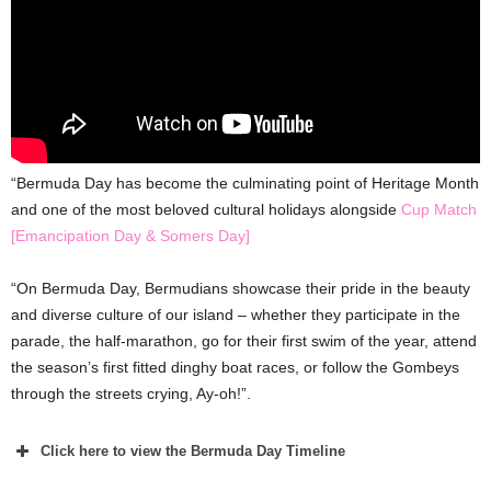
“Bermuda Day has become the culminating point of Heritage Month
and one of the most beloved cultural holidays alongside
Cup Match
[Emancipation Day & Somers Day]
“On Bermuda Day, Bermudians showcase their pride in the beauty
and diverse culture of our island – whether they participate in the
parade, the half-marathon, go for their first swim of the year, attend
the season’s first fitted dinghy boat races, or follow the Gombeys
through the streets crying, Ay-oh!”.
Click here to view the Bermuda Day Timeline