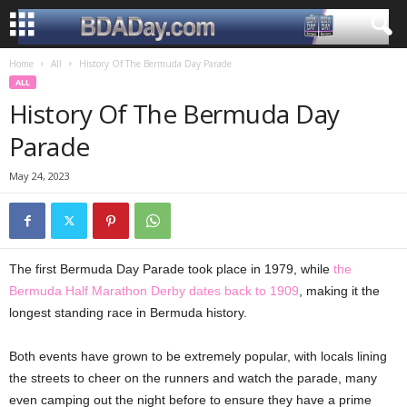
Home
All
History Of The Bermuda Day Parade
ALL
History Of The Bermuda Day
Parade
May 24, 2023
The first Bermuda Day Parade took place in 1979, while
the
Bermuda Half Marathon Derby dates back to 1909
, making it the
longest standing race in Bermuda history.
Both events have grown to be extremely popular, with locals lining
the streets to cheer on the runners and watch the parade, many
even camping out the night before to ensure they have a prime