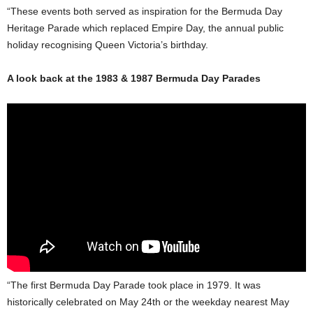
“These events both served as inspiration for the Bermuda Day
Heritage Parade which replaced Empire Day, the annual public
holiday recognising Queen Victoria’s birthday.
A look back at the 1983 & 1987 Bermuda Day Parades
“The first Bermuda Day Parade took place in 1979. It was
historically celebrated on May 24th or the weekday nearest May