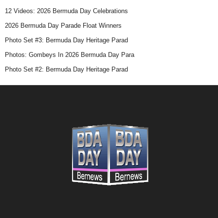
12 Videos: 2026 Bermuda Day Celebrations
Race Cancelled Due To WWI
2026 Bermuda Day Parade Float Winners
Photo Set #3: Bermuda Day Heritage Parad
The race was cancelled due to the First
Photos: Gombeys In 2026 Bermuda Day Para
World War.
Photo Set #2: Bermuda Day Heritage Parad
1916
First Bermudian Winner
The first Bermudian winner of the race,