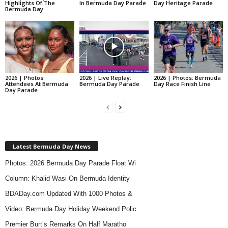
Highlights Of The
In Bermuda Day Parade
Day Heritage Parade
Bermuda Day
First Race Held
2026 | Photos:
2026 | Live Replay:
2026 | Photos: Bermuda
Attendees At Bermuda
Bermuda Day Parade
Day Race Finish Line
Day Parade
The first race was held, starting what is
now the longest standing race in Bermuda
history.
Latest Bermuda Day News
Photos: 2026 Bermuda Day Parade Float Wi
1915
Column: Khalid Wasi On Bermuda Identity
BDADay.com Updated With 1000 Photos &
Video: Bermuda Day Holiday Weekend Polic
Premier Burt’s Remarks On Half Maratho