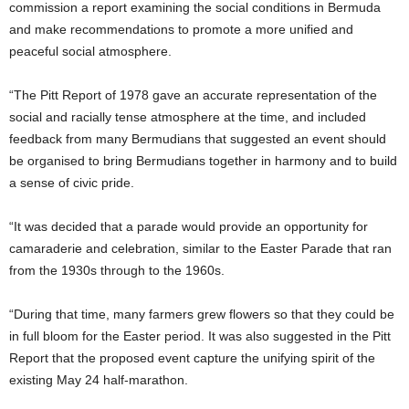
commission a report examining the social conditions in Bermuda
and make recommendations to promote a more unified and
peaceful social atmosphere.
“The Pitt Report of 1978 gave an accurate representation of the
social and racially tense atmosphere at the time, and included
feedback from many Bermudians that suggested an event should
be organised to bring Bermudians together in harmony and to build
a sense of civic pride.
“It was decided that a parade would provide an opportunity for
camaraderie and celebration, similar to the Easter Parade that ran
from the 1930s through to the 1960s.
“During that time, many farmers grew flowers so that they could be
in full bloom for the Easter period. It was also suggested in the Pitt
Report that the proposed event capture the unifying spirit of the
existing May 24 half-marathon.