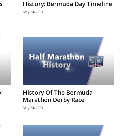
s
History: Bermuda Day Timeline
May 24, 2023
y
History Of The Bermuda
Marathon Derby Race
May 24, 2023