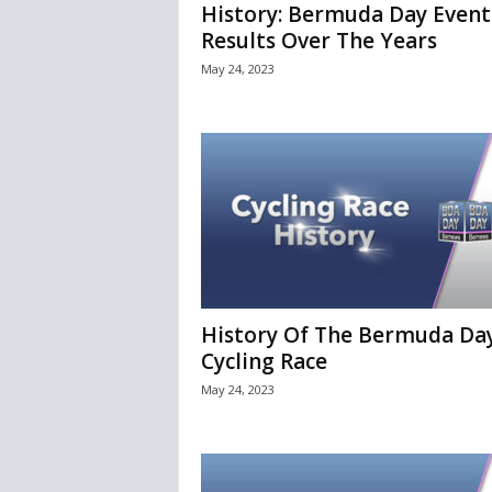
History: Bermuda Day Event
Results Over The Years
May 24, 2023
History Of The Bermuda Da
Cycling Race
May 24, 2023