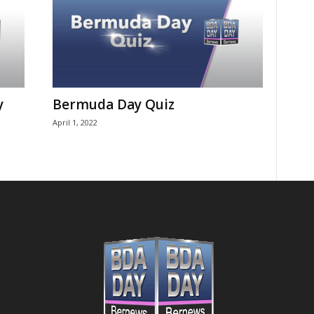
y
Bermuda Day Quiz
April 1, 2022