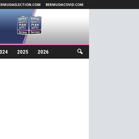
ERMUDAELECTION.COM
BERMUDACOVID.COM
024
2025
2026