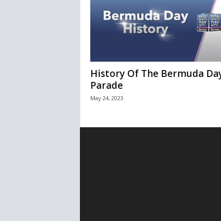
History Of The Bermuda Da
Parade
May 24, 2023