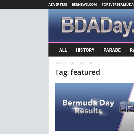
ADVERTISE
BERNEWS.COM
FOREVERBERMUDA
B
ALL
HISTORY
PARADE
R
D
A
Home
Tags
Featured
D
Tag: featured
a
y
.
c
o
m