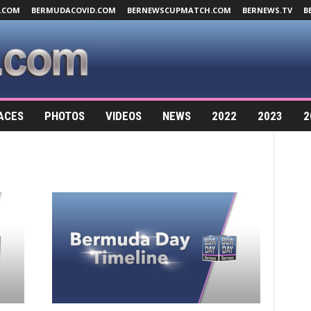
.COM
BERMUDACOVID.COM
BERNEWSCUPMATCH.COM
BERNEWS.TV
B
ACES
PHOTOS
VIDEOS
NEWS
2022
2023
2