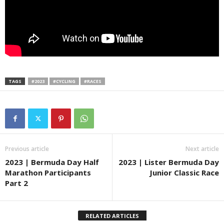
TAGS
#2023
#CYCLING
#RACES
Previous article
Next article
2023 | Bermuda Day Half
2023 | Lister Bermuda Day
Marathon Participants
Junior Classic Race
Part 2
RELATED ARTICLES