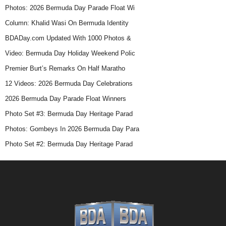
Photos: 2026 Bermuda Day Parade Float Wi
Column: Khalid Wasi On Bermuda Identity
BDADay.com Updated With 1000 Photos &
Video: Bermuda Day Holiday Weekend Polic
Premier Burt’s Remarks On Half Maratho
12 Videos: 2026 Bermuda Day Celebrations
2026 Bermuda Day Parade Float Winners
Photo Set #3: Bermuda Day Heritage Parad
Photos: Gombeys In 2026 Bermuda Day Para
Photo Set #2: Bermuda Day Heritage Parad