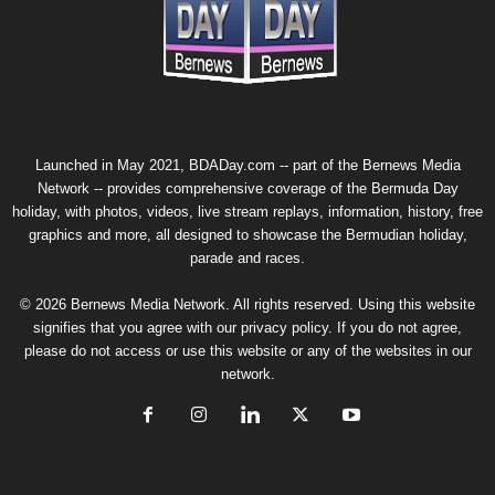
Launched in May 2021, BDADay.com -- part of the
Bernews Media
Network
-- provides comprehensive coverage of the Bermuda Day
holiday, with photos, videos, live stream replays, information, history, free
graphics and more, all designed to showcase the Bermudian holiday,
parade and races.
© 2026 Bernews Media Network. All rights reserved. Using this website
signifies that you agree with our
privacy policy
. If you do not agree,
please do not access or use this website or any of the websites in our
network.