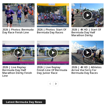
2026 | Photos: Bermuda
2026 | Photos: Start Of
2026 | 4K HD | Start Of
Day Race Finish Line
Bermuda Day Races
Bermuda Day Half
Marathon Derby
2026 | Live Replay:
2026 | Live Replay:
2026 | 4K HD | Athletes
Bermuda Day Half
Finish Line Of Bermuda
Arrive Via Ferry For
Marathon Derby Finish
Day Junior Race
Bermuda Day Races
Line
Latest Bermuda Day News