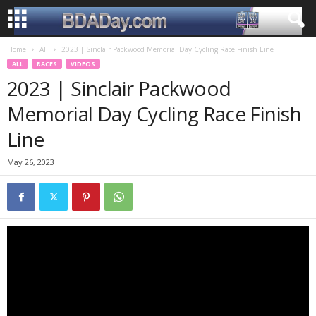
Home
All
2023 | Sinclair Packwood Memorial Day Cycling Race Finish Line
ALL
RACES
VIDEOS
2023 | Sinclair Packwood
Memorial Day Cycling Race Finish
Line
May 26, 2023