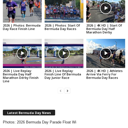
2026 | Photos: Bermuda
2026 | Photos: Start Of
2026 | 4K HD | Start Of
Day Race Finish Line
Bermuda Day Races
Bermuda Day Half
Marathon Derby
2026 | Live Replay:
2026 | Live Replay:
2026 | 4K HD | Athletes
Bermuda Day Half
Finish Line Of Bermuda
Arrive Via Ferry For
Marathon Derby Finish
Day Junior Race
Bermuda Day Races
Line
Latest Bermuda Day News
Photos: 2026 Bermuda Day Parade Float Wi