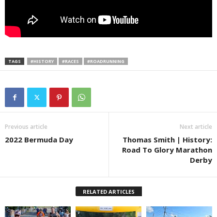
TAGS
#HISTORY
#RACES
#ROADRUNNING
Previous article
Next article
2022 Bermuda Day
Thomas Smith | History:
Road To Glory Marathon
Derby
RELATED ARTICLES