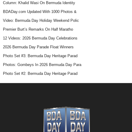
Column: Khalid Wasi On Bermuda Identity
BDADay.com Updated With 1000 Photos &
Video: Bermuda Day Holiday Weekend Polic
Premier Burt’s Remarks On Half Maratho
12 Videos: 2026 Bermuda Day Celebrations
2026 Bermuda Day Parade Float Winners
Photo Set #3: Bermuda Day Heritage Parad
Photos: Gombeys In 2026 Bermuda Day Para
Photo Set #2: Bermuda Day Heritage Parad