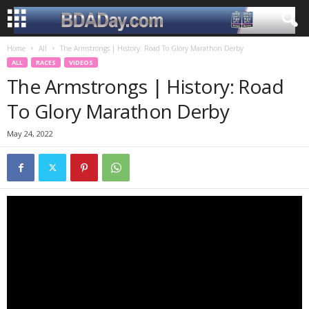
Home
All
The Armstrongs | History: Road To Glory Marathon Derby
ALL
RACES
VIDEOS
The Armstrongs | History: Road
To Glory Marathon Derby
May 24, 2022