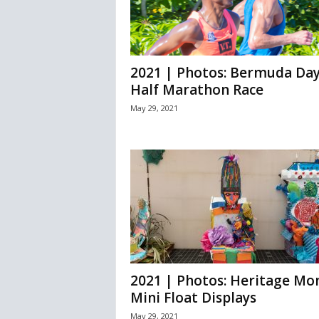
2021 | Photos: Bermuda Da
Half Marathon Race
May 29, 2021
2021 | Photos: Heritage Mo
Mini Float Displays
May 29, 2021