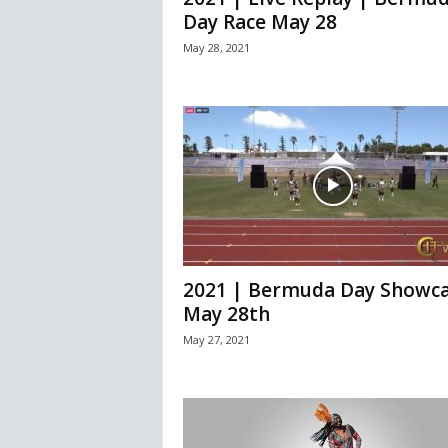
Day Race May 28
May 28, 2021
2021 | Bermuda Day Showca
May 28th
May 27, 2021