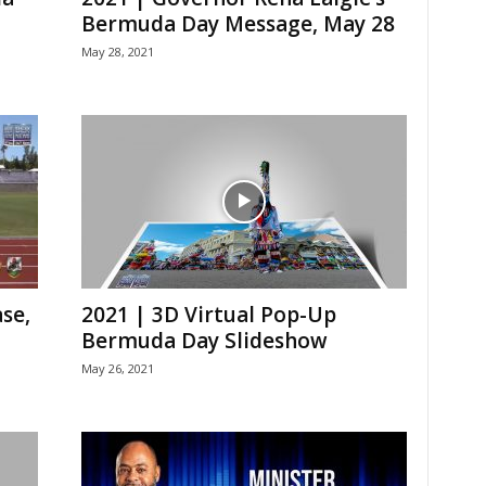
Bermuda Day Message, May 28
May 28, 2021
se,
2021 | 3D Virtual Pop-Up
Bermuda Day Slideshow
May 26, 2021