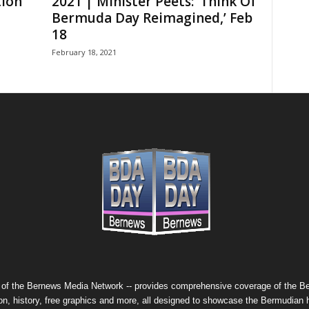
ion
2021 | Minister Peets: ‘Think Of
Bermuda Day Reimagined,’ Feb
18
February 18, 2021
 of the
Bernews Media Network
-- provides comprehensive coverage of the Ber
on, history, free graphics and more, all designed to showcase the Bermudian 