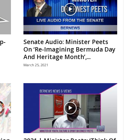
p-
Senate Audio: Minister Peets
On ‘Re-Imagining Bermuda Day
And Heritage Month’,...
March 25, 2021