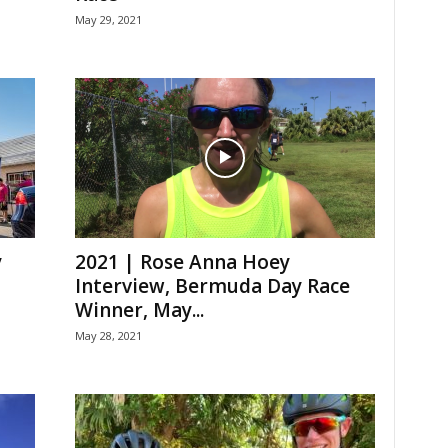
May 29, 2021
y
2021 | Rose Anna Hoey
Interview, Bermuda Day Race
Winner, May...
May 28, 2021