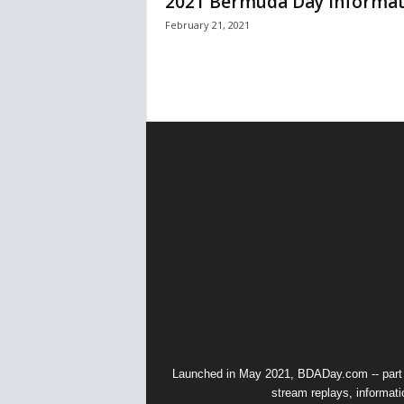
2021 Bermuda Day Informat
February 21, 2021
Launched in May 2021, BDADay.com -- part
stream replays, informati