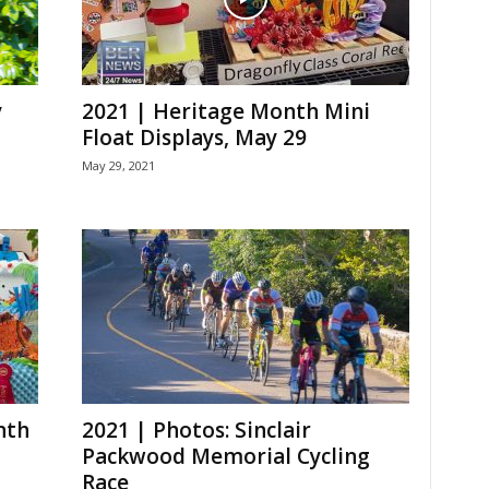
y
2021 | Heritage Month Mini
Float Displays, May 29
May 29, 2021
nth
2021 | Photos: Sinclair
Packwood Memorial Cycling
Race