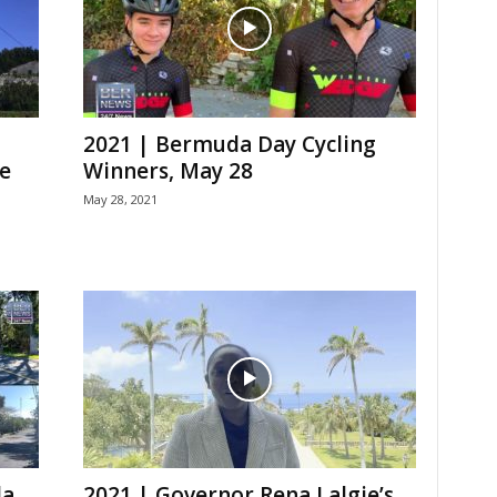
2021 | Bermuda Day Cycling
e
Winners, May 28
May 28, 2021
da
2021 | Governor Rena Lalgie’s