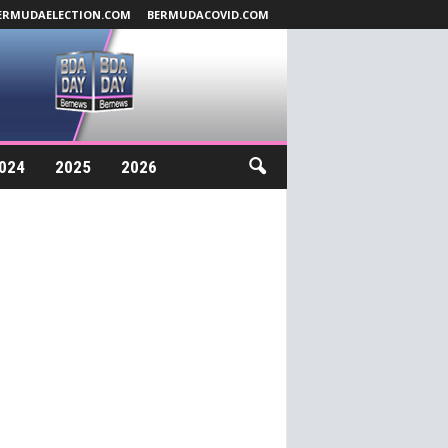
ERMUDAELECTION.COM
BERMUDACOVID.COM
024
2025
2026