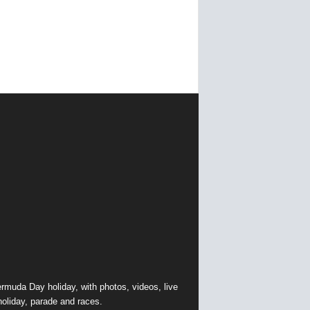
muda Day holiday, with photos, videos, live
holiday, parade and races.