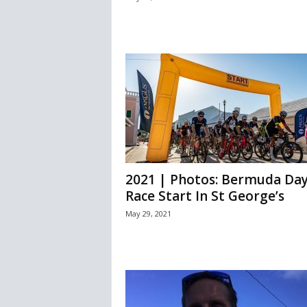
2021 | Photos: Bermuda Da
Race Start In St George’s
May 29, 2021