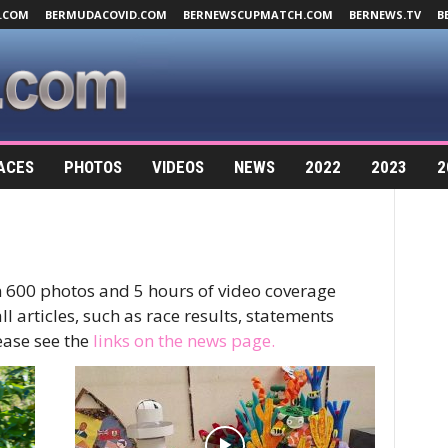
.COM
BERMUDACOVID.COM
BERNEWSCUPMATCH.COM
BERNEWS.TV
B
ACES
PHOTOS
VIDEOS
NEWS
2022
2023
2
 600 photos and 5 hours of video coverage
l articles, such as race results, statements
ase see the
links on the news page.