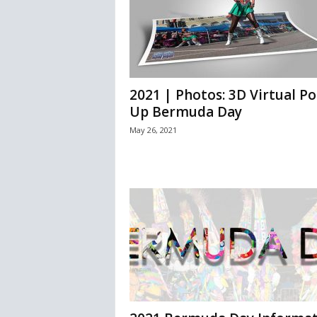
2021 | Photos: 3D Virtual Po
Up Bermuda Day
May 26, 2021