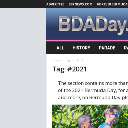
ADVERTISE
BERNEWS.COM
FOREVERBERMUDA
B
ALL
HISTORY
PARADE
R
D
A
Home
Tags
#2021
D
Tag: #2021
a
y
.
The section contains more than
c
of the 2021 Bermuda Day, for al
o
and more, on Bermuda Day ple
m