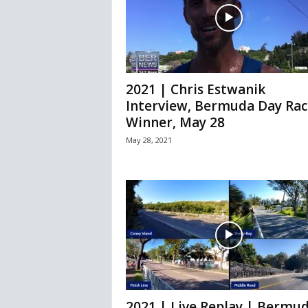
2021 | Chris Estwanik
Interview, Bermuda Day Rac
Winner, May 28
May 28, 2021
2021 | Live Replay | Bermu