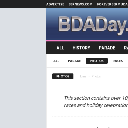
ADVERTISE
BERNEWS.COM
FOREVERBERMUDA
B
ALL
HISTORY
PARADE
R
D
A
ALL
PARADE
PHOTOS
RACES
D
a
y
PHOTOS
Home
Photos
.
c
o
This section contains over 1
m
races and holiday celebratio