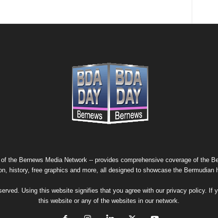
 of the
Bernews Media Network
-- provides comprehensive coverage of the Ber
on, history, free graphics and more, all designed to showcase the Bermudian 
erved. Using this website signifies that you agree with our
privacy policy
. If
this website or any of the websites in our network.