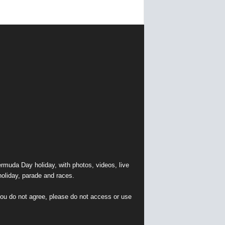
muda Day holiday, with photos, videos, live
holiday, parade and races.
 you do not agree, please do not access or use