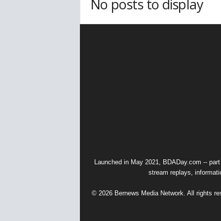
No posts to display
Launched in May 2021, BDADay.com -- part
stream replays, informati
© 2026 Bernews Media Network. All rights res