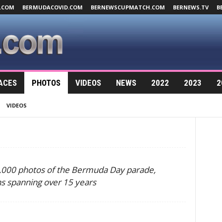
.COM
BERMUDACOVID.COM
BERNEWSCUPMATCH.COM
BERNEWS.TV
B
ACES
PHOTOS
VIDEOS
NEWS
2022
2023
2
VIDEOS
0,000 photos of the Bermuda Day parade,
ns spanning over 15 years