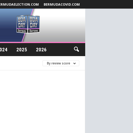
ERMUDAELECTION.COM
BERMUDACOVID.COM
024
2025
2026
By review score