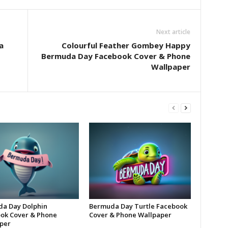
Next article
a
Colourful Feather Gombey Happy
Bermuda Day Facebook Cover & Phone
Wallpaper
a Day Dolphin
Bermuda Day Turtle Facebook
ok Cover & Phone
Cover & Phone Wallpaper
per