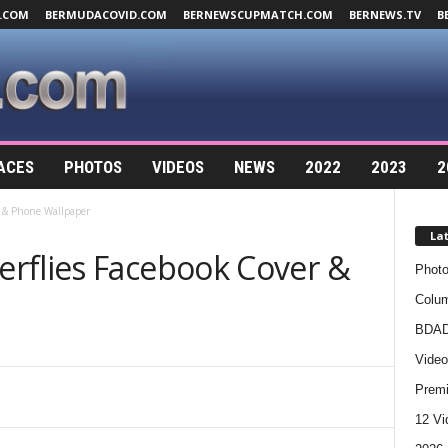
.COM
BERMUDACOVID.COM
BERNEWSCUPMATCH.COM
BERNEWS.TV
B
ACES
PHOTOS
VIDEOS
NEWS
2022
2023
2
r & Phone Wallpaper
La
rflies Facebook Cover &
Photo
Colum
BDAD
Video
Premi
12 Vi