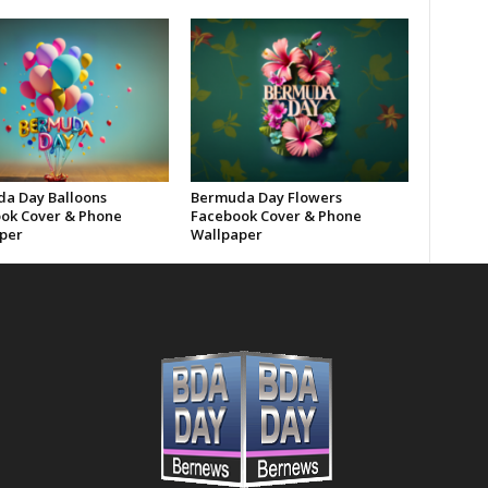
a Day Balloons
Bermuda Day Flowers
ok Cover & Phone
Facebook Cover & Phone
per
Wallpaper