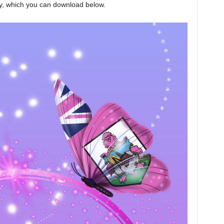
y, which you can download below.