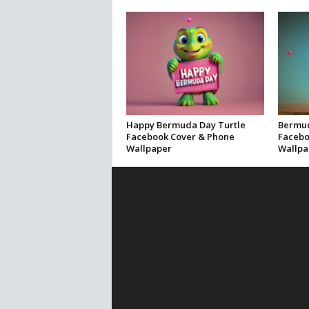
Happy Bermuda Day Turtle
Bermud
Facebook Cover & Phone
Facebo
Wallpaper
Wallpa