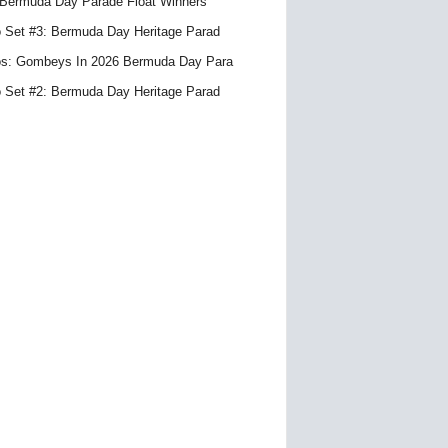
Bermuda Day Parade Float Winners
 Set #3: Bermuda Day Heritage Parad
s: Gombeys In 2026 Bermuda Day Para
 Set #2: Bermuda Day Heritage Parad