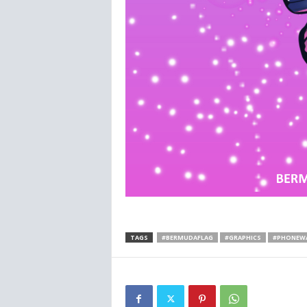
TAGS
#BERMUDAFLAG
#GRAPHICS
#PHONEWA