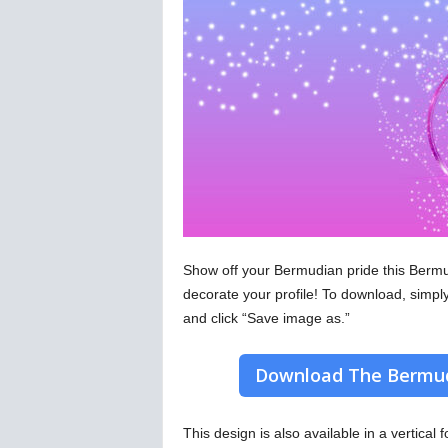
Show off your Bermudian pride this Bermu
decorate your profile! To download, simpl
and click “Save image as.”
Download The Bermud
This design is also available in a vertical