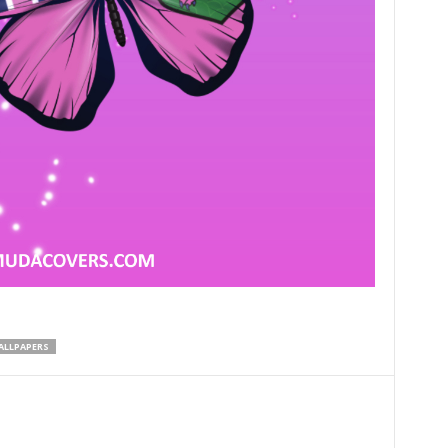
LLPAPERS