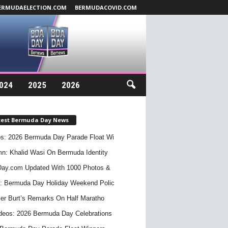
ERMUDAELECTION.COM
BERMUDACOVID.COM
024
2025
2026
test Bermuda Day News
s: 2026 Bermuda Day Parade Float Wi
n: Khalid Wasi On Bermuda Identity
ay.com Updated With 1000 Photos &
: Bermuda Day Holiday Weekend Polic
er Burt’s Remarks On Half Maratho
deos: 2026 Bermuda Day Celebrations