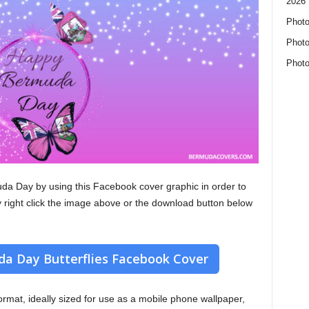
2026 
Photo
Photo
Photo
da Day by using this Facebook cover graphic in order to
y right click the image above or the download button below
a Day Butterflies Facebook Cover
 format, ideally sized for use as a mobile phone wallpaper,