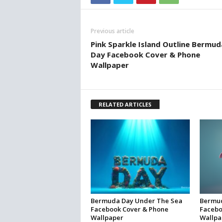
Previous article
Pink Sparkle Island Outline Bermud
Day Facebook Cover & Phone
Wallpaper
RELATED ARTICLES
Bermuda Day Under The Sea
Bermud
Facebook Cover & Phone
Facebo
Wallpaper
Wallpa