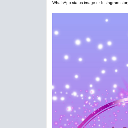
WhatsApp status image or Instagram stor