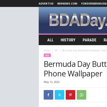
ADVERTISE
BERNEWS.COM
FOREVERBERMUDA
B
ALL
HISTORY
PARADE
R
D
A
Home
All
Bermuda Day Butterflies Facebook Cove
D
ALL
a
Bermuda Day Butte
y
.
Phone Wallpaper
c
o
m
May 12, 2022