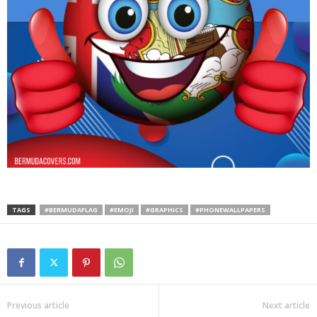
TAGS
#BERMUDAFLAG
#EMOJI
#GRAPHICS
#PHONEWALLPAPERS
Previous article
Next article