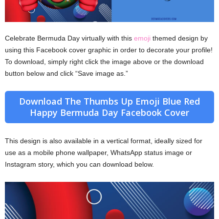
Celebrate Bermuda Day virtually with this
emoji
themed design by
using this Facebook cover graphic in order to decorate your profile!
To download, simply right click the image above or the download
button below and click “Save image as.”
Download The Thumbs Up Emoji Blue Red
Happy Bermuda Day Facebook Cover
This design is also available in a vertical format, ideally sized for
use as a mobile phone wallpaper, WhatsApp status image or
Instagram story, which you can download below.