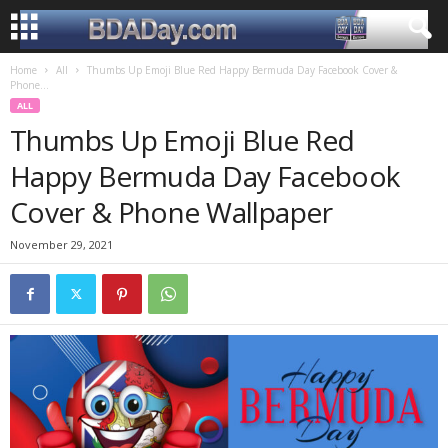
Home
All
Thumbs Up Emoji Blue Red Happy Bermuda Day Facebook Cover &
Phone...
ALL
Thumbs Up Emoji Blue Red
Happy Bermuda Day Facebook
Cover & Phone Wallpaper
November 29, 2021