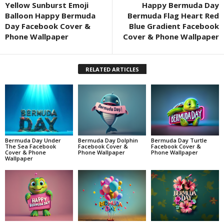
Yellow Sunburst Emoji
Happy Bermuda Day
Balloon Happy Bermuda
Bermuda Flag Heart Red
Day Facebook Cover &
Blue Gradient Facebook
Phone Wallpaper
Cover & Phone Wallpaper
RELATED ARTICLES
Bermuda Day Under
Bermuda Day Dolphin
Bermuda Day Turtle
The Sea Facebook
Facebook Cover &
Facebook Cover &
Cover & Phone
Phone Wallpaper
Phone Wallpaper
Wallpaper