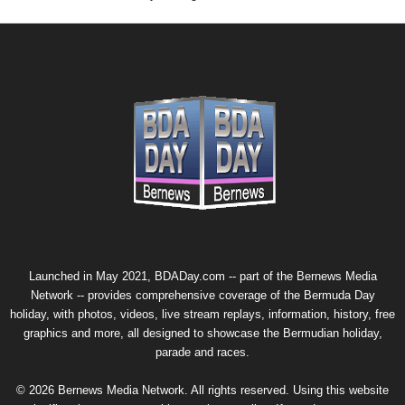
Launched in May 2021, BDADay.com -- part of the
Bernews Media
Network
-- provides comprehensive coverage of the Bermuda Day
holiday, with photos, videos, live stream replays, information, history, free
graphics and more, all designed to showcase the Bermudian holiday,
parade and races.
© 2026 Bernews Media Network. All rights reserved. Using this website