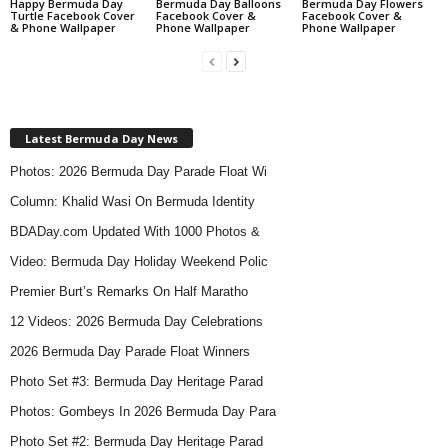
Happy Bermuda Day
Bermuda Day Balloons
Bermuda Day Flowers
Turtle Facebook Cover
Facebook Cover &
Facebook Cover &
& Phone Wallpaper
Phone Wallpaper
Phone Wallpaper
Latest Bermuda Day News
Photos: 2026 Bermuda Day Parade Float Wi
Column: Khalid Wasi On Bermuda Identity
BDADay.com Updated With 1000 Photos &
Video: Bermuda Day Holiday Weekend Polic
Premier Burt’s Remarks On Half Maratho
12 Videos: 2026 Bermuda Day Celebrations
2026 Bermuda Day Parade Float Winners
Photo Set #3: Bermuda Day Heritage Parad
Photos: Gombeys In 2026 Bermuda Day Para
Photo Set #2: Bermuda Day Heritage Parad