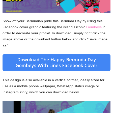
Show off your Bermudian pride this Bermuda Day by using this
Facebook cover graphic featuring the island’s iconic
Gombeys
in
order to decorate your profile! To download, simply right click the
image above or the download button below and click “Save image
as.”
Download The Happy Bermuda Day
Gombeys With Lines Facebook Cover
This design is also available in a vertical format, ideally sized for
use as a mobile phone wallpaper, WhatsApp status image or
Instagram story, which you can download below.