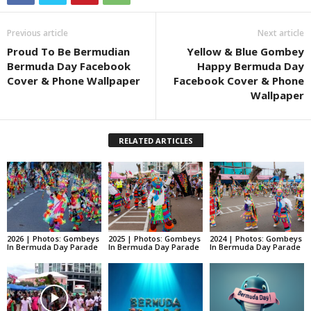
Previous article
Next article
Proud To Be Bermudian
Yellow & Blue Gombey
Bermuda Day Facebook
Happy Bermuda Day
Cover & Phone Wallpaper
Facebook Cover & Phone
Wallpaper
RELATED ARTICLES
2026 | Photos: Gombeys
2025 | Photos: Gombeys
2024 | Photos: Gombeys
In Bermuda Day Parade
In Bermuda Day Parade
In Bermuda Day Parade