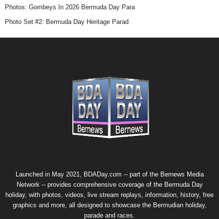
Photos: Gombeys In 2026 Bermuda Day Para
Photo Set #2: Bermuda Day Heritage Parad
Launched in May 2021, BDADay.com -- part of the
Bernews Media
Network
-- provides comprehensive coverage of the Bermuda Day
holiday, with photos, videos, live stream replays, information, history, free
graphics and more, all designed to showcase the Bermudian holiday,
parade and races.