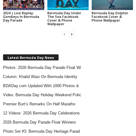
2024 | Live Replay:
Bermuda Day Under
Bermuda Day Dolphin
Gombeys In Bermuda
The Sea Facebook
Facebook Cover &
Day Parade
Cover & Phone
Phone Wallpaper
Wallpaper
Latest Bermuda Day News
Photos: 2026 Bermuda Day Parade Float Wi
Column: Khalid Wasi On Bermuda Identity
BDADay.com Updated With 1000 Photos &
Video: Bermuda Day Holiday Weekend Polic
Premier Burt’s Remarks On Half Maratho
12 Videos: 2026 Bermuda Day Celebrations
2026 Bermuda Day Parade Float Winners
Photo Set #3: Bermuda Day Heritage Parad