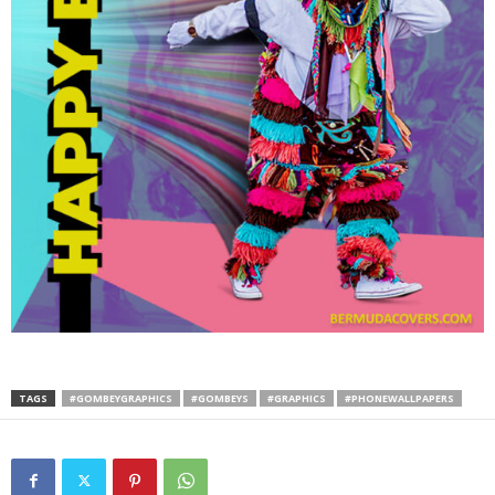
TAGS
#GOMBEYGRAPHICS
#GOMBEYS
#GRAPHICS
#PHONEWALLPAPERS