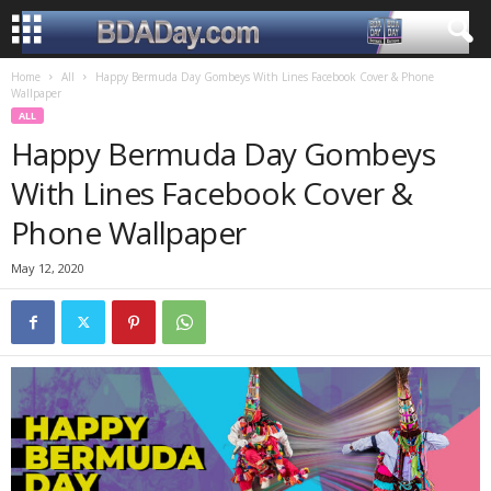
Home
All
Happy Bermuda Day Gombeys With Lines Facebook Cover & Phone
Wallpaper
ALL
Happy Bermuda Day Gombeys
With Lines Facebook Cover &
Phone Wallpaper
May 12, 2020