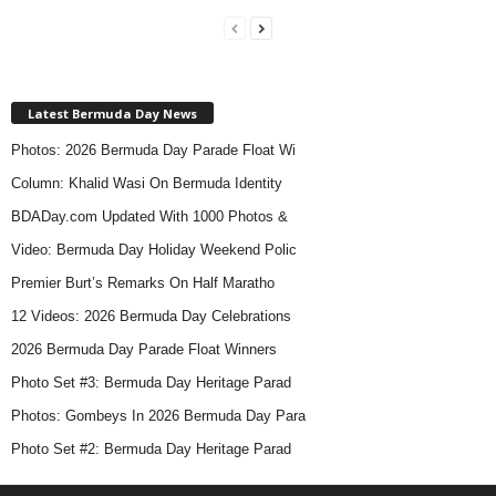
Latest Bermuda Day News
Photos: 2026 Bermuda Day Parade Float Wi
Column: Khalid Wasi On Bermuda Identity
BDADay.com Updated With 1000 Photos &
Video: Bermuda Day Holiday Weekend Polic
Premier Burt’s Remarks On Half Maratho
12 Videos: 2026 Bermuda Day Celebrations
2026 Bermuda Day Parade Float Winners
Photo Set #3: Bermuda Day Heritage Parad
Photos: Gombeys In 2026 Bermuda Day Para
Photo Set #2: Bermuda Day Heritage Parad