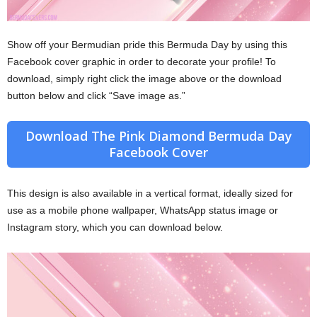
Show off your Bermudian pride this Bermuda Day by using this
Facebook cover graphic in order to decorate your profile! To
download, simply right click the image above or the download
button below and click “Save image as.”
Download The Pink Diamond Bermuda Day
Facebook Cover
This design is also available in a vertical format, ideally sized for
use as a mobile phone wallpaper, WhatsApp status image or
Instagram story, which you can download below.