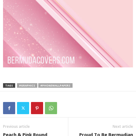
TAGS
#GRAPHICS
#PHONEWALLPAPERS
Previous article
Next article
Peach & Pink Round
Proud To Be Bermudian