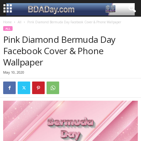
Home
All
Pink Diamond Bermuda Day Facebook Cover & Phone Wallpaper
ALL
Pink Diamond Bermuda Day
Facebook Cover & Phone
Wallpaper
May 10, 2020