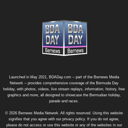
Launched in May 2021, BDADay.com -- part of the
Bernews Media
Network
-- provides comprehensive coverage of the Bermuda Day
holiday, with photos, videos, live stream replays, information, history, free
graphics and more, all designed to showcase the Bermudian holiday,
parade and races.
© 2026 Bernews Media Network. All rights reserved. Using this website
signifies that you agree with our
privacy policy
. If you do not agree,
please do not access or use this website or any of the websites in our