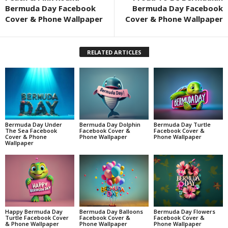
Bermuda Day Facebook
Bermuda Day Facebook
Cover & Phone Wallpaper
Cover & Phone Wallpaper
RELATED ARTICLES
Bermuda Day Under
Bermuda Day Dolphin
Bermuda Day Turtle
The Sea Facebook
Facebook Cover &
Facebook Cover &
Cover & Phone
Phone Wallpaper
Phone Wallpaper
Wallpaper
Happy Bermuda Day
Bermuda Day Balloons
Bermuda Day Flowers
Turtle Facebook Cover
Facebook Cover &
Facebook Cover &
& Phone Wallpaper
Phone Wallpaper
Phone Wallpaper