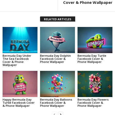
Cover & Phone Wallpaper
RELATED ARTICLES
Bermuda Day Under
Bermuda Day Dolphin
Bermuda Day Turtle
The Sea Facebook
Facebook Cover &
Facebook Cover &
Cover & Phone
Phone Wallpaper
Phone Wallpaper
Wallpaper
Happy Bermuda Day
Bermuda Day Balloons
Bermuda Day Flowers
Turtle Facebook Cover
Facebook Cover &
Facebook Cover &
& Phone Wallpaper
Phone Wallpaper
Phone Wallpaper