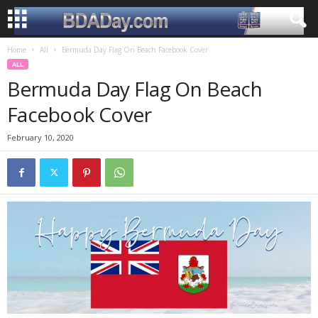
Home
All
Bermuda Day Flag On Beach Facebook Cover
ALL
Bermuda Day Flag On Beach
Facebook Cover
February 10, 2020