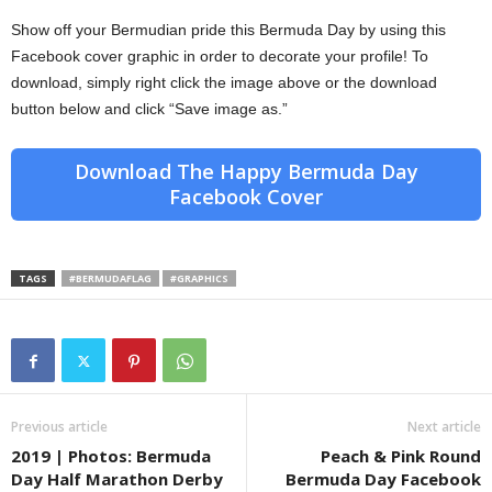
Show off your Bermudian pride this Bermuda Day by using this
Facebook cover graphic in order to decorate your profile! To
download, simply right click the image above or the download
button below and click “Save image as.”
Download The Happy Bermuda Day
Facebook Cover
TAGS
#BERMUDAFLAG
#GRAPHICS
Previous article
Next article
2019 | Photos: Bermuda
Peach & Pink Round
Day Half Marathon Derby
Bermuda Day Facebook