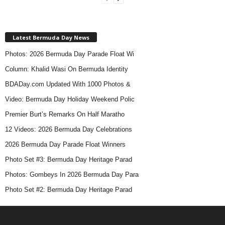
Latest Bermuda Day News
Photos: 2026 Bermuda Day Parade Float Wi
Column: Khalid Wasi On Bermuda Identity
BDADay.com Updated With 1000 Photos &
Video: Bermuda Day Holiday Weekend Polic
Premier Burt’s Remarks On Half Maratho
12 Videos: 2026 Bermuda Day Celebrations
2026 Bermuda Day Parade Float Winners
Photo Set #3: Bermuda Day Heritage Parad
Photos: Gombeys In 2026 Bermuda Day Para
Photo Set #2: Bermuda Day Heritage Parad