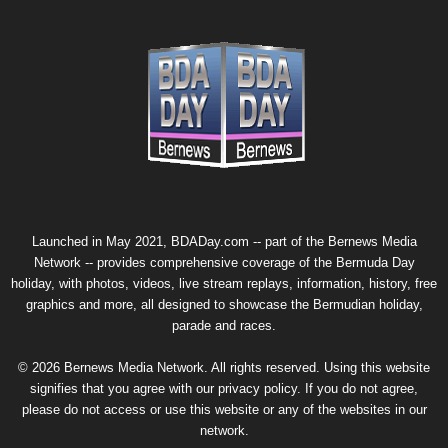
Launched in May 2021, BDADay.com -- part of the
Bernews Media
Network
-- provides comprehensive coverage of the Bermuda Day
holiday, with photos, videos, live stream replays, information, history, free
graphics and more, all designed to showcase the Bermudian holiday,
parade and races.
© 2026 Bernews Media Network. All rights reserved. Using this website
signifies that you agree with our
privacy policy
. If you do not agree,
please do not access or use this website or any of the websites in our
network.