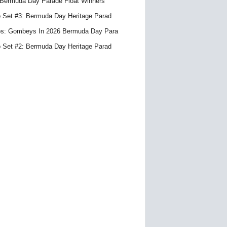
Bermuda Day Parade Float Winners
 Set #3: Bermuda Day Heritage Parad
s: Gombeys In 2026 Bermuda Day Para
 Set #2: Bermuda Day Heritage Parad