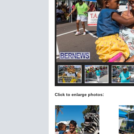
Click to enlarge photos: