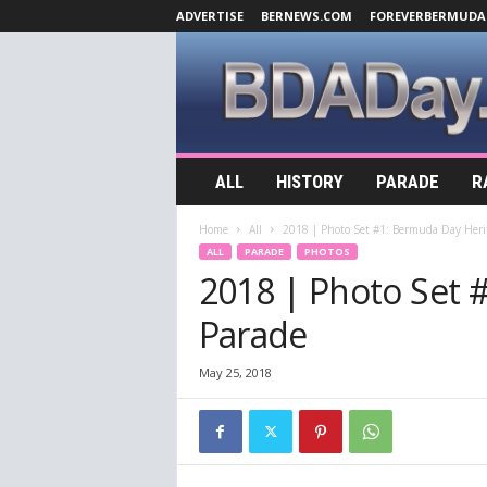
ADVERTISE
BERNEWS.COM
FOREVERBERMUDA
B
ALL
HISTORY
PARADE
R
D
A
Home
All
2018 | Photo Set #1: Bermuda Day Heri
D
ALL
PARADE
PHOTOS
a
2018 | Photo Set 
y
.
Parade
c
o
m
May 25, 2018