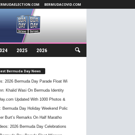
ERMUDAELECTION.COM
BERMUDACOVID.COM
024
2025
2026
test Bermuda Day News
s: 2026 Bermuda Day Parade Float Wi
n: Khalid Wasi On Bermuda Identity
ay.com Updated With 1000 Photos &
: Bermuda Day Holiday Weekend Polic
er Burt’s Remarks On Half Maratho
deos: 2026 Bermuda Day Celebrations