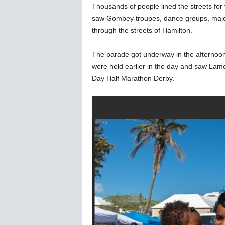
Thousands of people lined the streets fo
saw Gombey troupes, dance groups, major
through the streets of Hamilton.
The parade got underway in the afternoon,
were held earlier in the day and saw Lam
Day Half Marathon Derby.