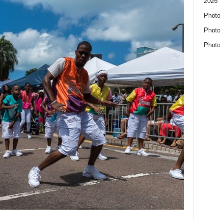
2026 
Photo
Photo
Photo