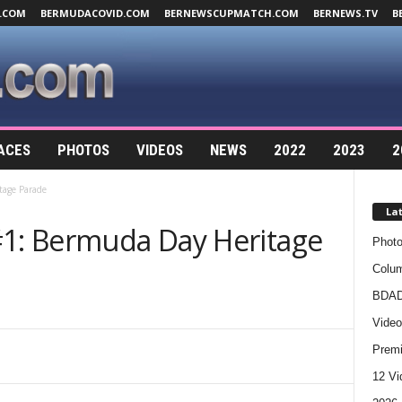
.COM
BERMUDACOVID.COM
BERNEWSCUPMATCH.COM
BERNEWS.TV
B
ACES
PHOTOS
VIDEOS
NEWS
2022
2023
2
tage Parade
La
#1: Bermuda Day Heritage
Photo
Colum
BDAD
Video
Premi
12 Vi