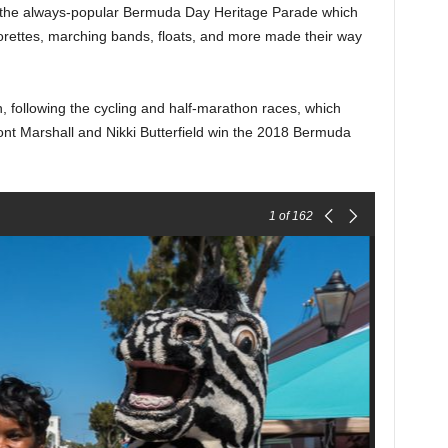
r the always-popular Bermuda Day Heritage Parade which
ettes, marching bands, floats, and more made their way
 following the cycling and half-marathon races, which
ont Marshall and Nikki Butterfield win the 2018 Bermuda
1
of 162