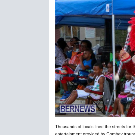
Thousands of locals lined the streets for
entertainment provided by Gombey troupes