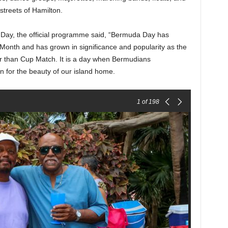
treets of Hamilton.
 Day, the official programme said, “Bermuda Day has
Month and has grown in significance and popularity as the
r than Cup Match. It is a day when Bermudians
n for the beauty of our island home.
1
of 198