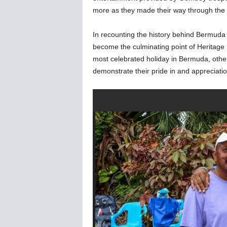
more as they made their way through the s
In recounting the history behind Bermuda
become the culminating point of Heritage 
most celebrated holiday in Bermuda, othe
demonstrate their pride in and appreciatio