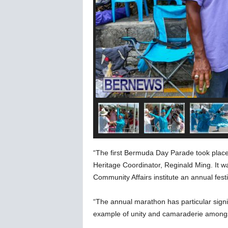
“The first Bermuda Day Parade took place 
Heritage Coordinator, Reginald Ming. It w
Community Affairs institute an annual fes
“The annual marathon has particular signif
example of unity and camaraderie amongst