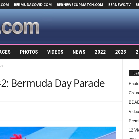
.COM
BERMUDACOVID.COM
BERNEWSCUPMATCH.COM
BERNEWS.TV
B
ACES
PHOTOS
VIDEOS
NEWS
2022
2023
2
de
La
#2: Bermuda Day Parade
Photo
Colum
BDAD
Video
Premi
12 Vi