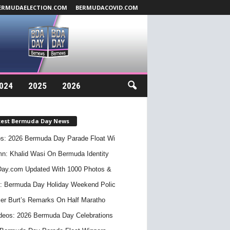
ERMUDAELECTION.COM
BERMUDACOVID.COM
024
2025
2026
test Bermuda Day News
s: 2026 Bermuda Day Parade Float Wi
n: Khalid Wasi On Bermuda Identity
ay.com Updated With 1000 Photos &
: Bermuda Day Holiday Weekend Polic
er Burt’s Remarks On Half Maratho
deos: 2026 Bermuda Day Celebrations