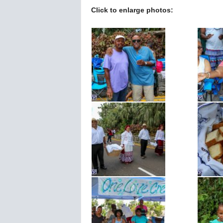
Click to enlarge photos: