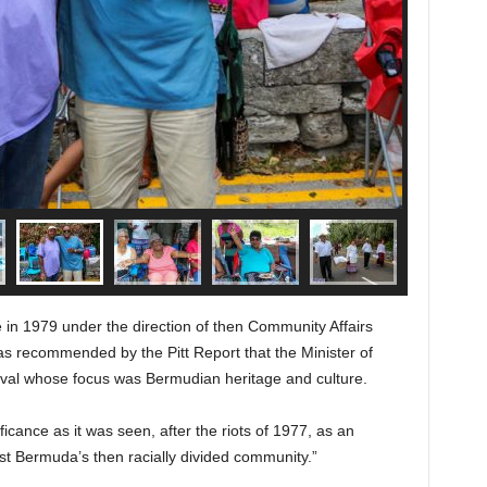
in 1979 under the direction of then Community Affairs
as recommended by the Pitt Report that the Minister of
tival whose focus was Bermudian heritage and culture.
icance as it was seen, after the riots of 1977, as an
 Bermuda’s then racially divided community.”