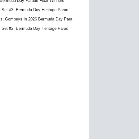
Bermuda Day Parade Float Winners
 Set #3: Bermuda Day Heritage Parad
s: Gombeys In 2026 Bermuda Day Para
 Set #2: Bermuda Day Heritage Parad