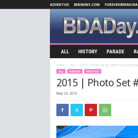
ADVERTISE
BERNEWS.COM
FOREVERBERMUDA
B
ALL
HISTORY
PARADE
R
D
A
Home
All
2015 | Photo Set #2: Bermuda Day Para
D
ALL
PARADE
PHOTOS
a
2015 | Photo Set 
y
.
c
May 25, 2015
o
m