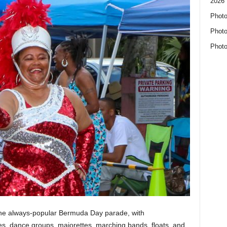
2026 
Photo
Photo
Photo
 the always-popular Bermuda Day parade, with
, dance groups, majorettes, marching bands, floats, and