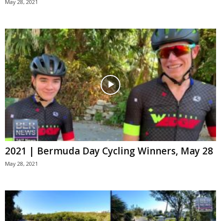
May 28, 2021
2021 | Bermuda Day Cycling Winners, May 28
May 28, 2021