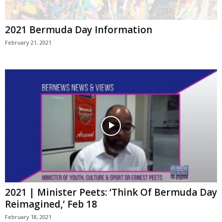
2021 Bermuda Day Information
February 21, 2021
2021 | Minister Peets: ‘Think Of Bermuda Day
Reimagined,’ Feb 18
February 18, 2021