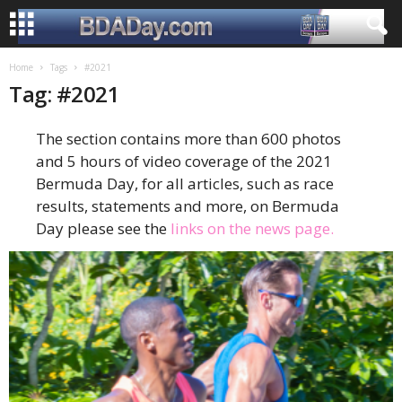
Home
Tags
#2021
Tag: #2021
The section contains more than 600 photos
and 5 hours of video coverage of the 2021
Bermuda Day, for all articles, such as race
results, statements and more, on Bermuda
Day please see the
links on the news page.