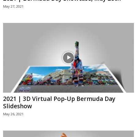
May 27, 2021
2021 | 3D Virtual Pop-Up Bermuda Day
Slideshow
May 26, 2021