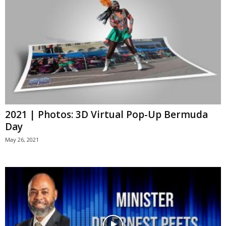
2021 | Photos: 3D Virtual Pop-Up Bermuda
Day
May 26, 2021