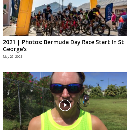
2021 | Photos: Bermuda Day Race Start In St
George’s
May 29, 2021