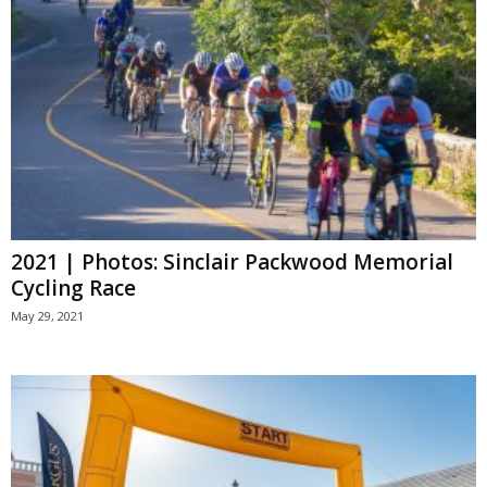
2021 | Photos: Sinclair Packwood Memorial
Cycling Race
May 29, 2021