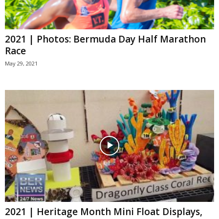
2021 | Photos: Bermuda Day Half Marathon
Race
May 29, 2021
2021 | Heritage Month Mini Float Displays,