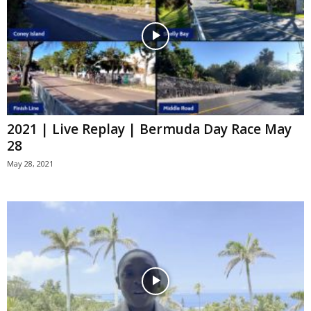
2021 | Live Replay | Bermuda Day Race May
28
May 28, 2021