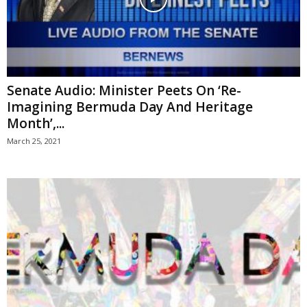
Senate Audio: Minister Peets On ‘Re-
Imagining Bermuda Day And Heritage
Month’,...
March 25, 2021