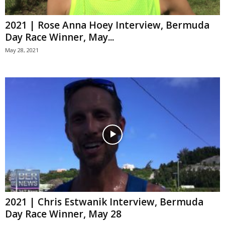
2021 | Rose Anna Hoey Interview, Bermuda
Day Race Winner, May...
May 28, 2021
2021 | Chris Estwanik Interview, Bermuda
Day Race Winner, May 28