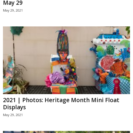
May 29
May 29, 2021
2021 | Photos: Heritage Month Mini Float
Displays
May 29, 2021