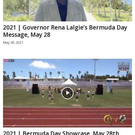
2021 | Governor Rena Lalgie’s Bermuda Day
Message, May 28
May 28, 2021
2021 | Bermuda Day Showcase, May 28th