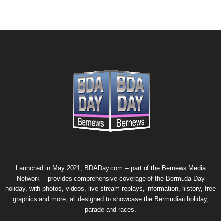
Launched in May 2021, BDADay.com -- part of the
Bernews Media
Network
-- provides comprehensive coverage of the Bermuda Day
holiday, with photos, videos, live stream replays, information, history, free
graphics and more, all designed to showcase the Bermudian holiday,
parade and races.