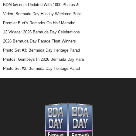
BDADay.com Updated With 1000 Photos &
Video: Bermuda Day Holiday Weekend Polic
Premier Burt’s Remarks On Half Maratho
12 Videos: 2026 Bermuda Day Celebrations
2026 Bermuda Day Parade Float Winners
Photo Set #3: Bermuda Day Heritage Parad
Photos: Gombeys In 2026 Bermuda Day Para
Photo Set #2: Bermuda Day Heritage Parad