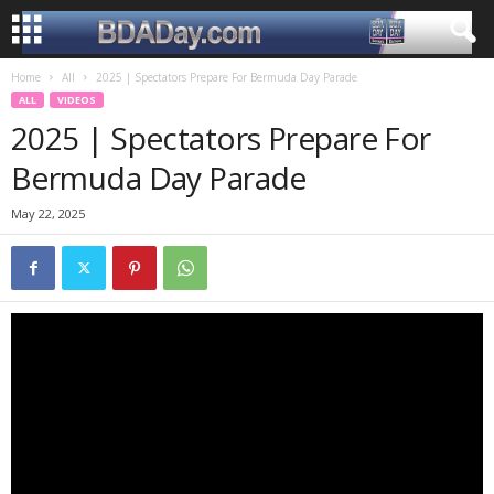
Home
All
2025 | Spectators Prepare For Bermuda Day Parade
ALL
VIDEOS
2025 | Spectators Prepare For
Bermuda Day Parade
May 22, 2025