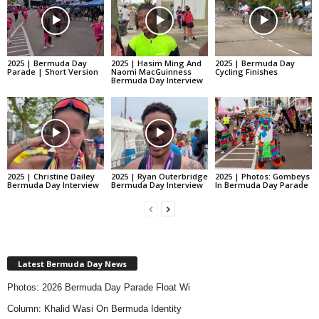
2025 | Bermuda Day
2025 | Hasim Ming And
2025 | Bermuda Day
Parade | Short Version
Naomi MacGuinness
Cycling Finishes
Bermuda Day Interview
2025 | Christine Dailey
2025 | Ryan Outerbridge
2025 | Photos: Gombeys
Bermuda Day Interview
Bermuda Day Interview
In Bermuda Day Parade
Latest Bermuda Day News
Photos: 2026 Bermuda Day Parade Float Wi
Column: Khalid Wasi On Bermuda Identity