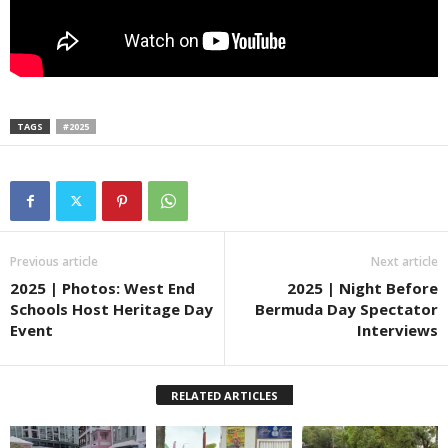
TAGS
#2025
Previous article
Next article
2025 | Photos: West End
2025 | Night Before
Schools Host Heritage Day
Bermuda Day Spectator
Event
Interviews
RELATED ARTICLES