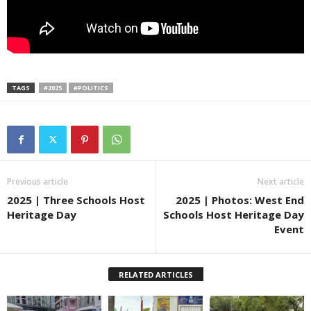
TAGS
#2025
#POLITICS
Previous article
Next article
2025 | Three Schools Host
2025 | Photos: West End
Heritage Day
Schools Host Heritage Day
Event
RELATED ARTICLES