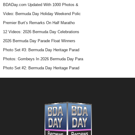
BDADay.com Updated With 1000 Photos &
Video: Bermuda Day Holiday Weekend Polic
Premier Burt’s Remarks On Half Maratho
12 Videos: 2026 Bermuda Day Celebrations
2026 Bermuda Day Parade Float Winners
Photo Set #3: Bermuda Day Heritage Parad
Photos: Gombeys In 2026 Bermuda Day Para
Photo Set #2: Bermuda Day Heritage Parad