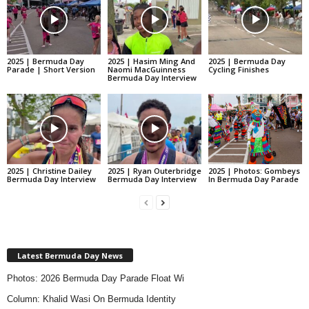
2025 | Bermuda Day
2025 | Hasim Ming And
2025 | Bermuda Day
Parade | Short Version
Naomi MacGuinness
Cycling Finishes
Bermuda Day Interview
2025 | Christine Dailey
2025 | Ryan Outerbridge
2025 | Photos: Gombeys
Bermuda Day Interview
Bermuda Day Interview
In Bermuda Day Parade
Latest Bermuda Day News
Photos: 2026 Bermuda Day Parade Float Wi
Column: Khalid Wasi On Bermuda Identity