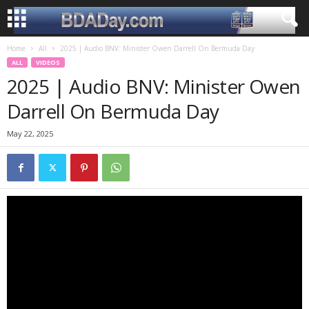
Home
All
2025 | Audio BNV: Minister Owen Darrell On Bermuda Day
ALL
VIDEOS
2025 | Audio BNV: Minister Owen
Darrell On Bermuda Day
May 22, 2025