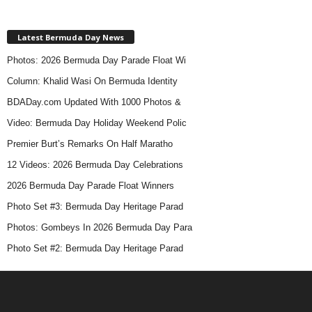
Latest Bermuda Day News
Photos: 2026 Bermuda Day Parade Float Wi
Column: Khalid Wasi On Bermuda Identity
BDADay.com Updated With 1000 Photos &
Video: Bermuda Day Holiday Weekend Polic
Premier Burt’s Remarks On Half Maratho
12 Videos: 2026 Bermuda Day Celebrations
2026 Bermuda Day Parade Float Winners
Photo Set #3: Bermuda Day Heritage Parad
Photos: Gombeys In 2026 Bermuda Day Para
Photo Set #2: Bermuda Day Heritage Parad