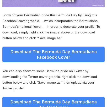
Show off your Bermudian pride this Bermuda Day by using this
Facebook cover graphic — which incorporates the Bermudiana,
Bermuda’s national flower — in order to decorate your profile! To
download, simply right click the image above or the download
button below and click “Save image as.”
Download The Bermuda Day Bermudiana
Facebook Cover
You can also show off some Bermuda pride on Twitter by
downloading the Twitter cover graphic; right click the download
button below and click “Save image as,” then upload via your
Twitter profile!
Download The Bermuda Day Bermudiana