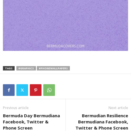
TAGS
#GRAPHICS
#PHONEWALLPAPERS
Previous article
Next article
Bermuda Day Bermudiana
Bermudian Resilience
Facebook, Twitter &
Bermudiana Facebook,
Phone Screen
Twitter & Phone Screen