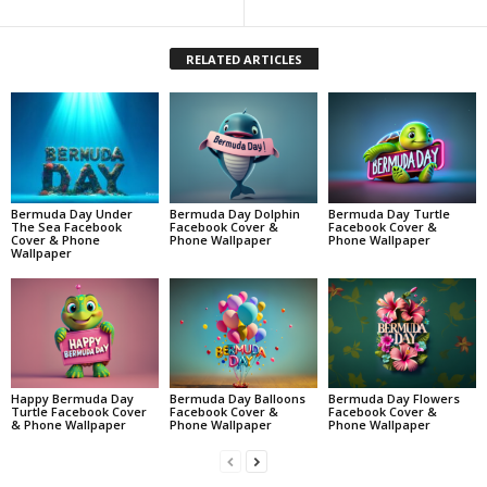
RELATED ARTICLES
Bermuda Day Under
Bermuda Day Dolphin
Bermuda Day Turtle
The Sea Facebook
Facebook Cover &
Facebook Cover &
Cover & Phone
Phone Wallpaper
Phone Wallpaper
Wallpaper
Happy Bermuda Day
Bermuda Day Balloons
Bermuda Day Flowers
Turtle Facebook Cover
Facebook Cover &
Facebook Cover &
& Phone Wallpaper
Phone Wallpaper
Phone Wallpaper