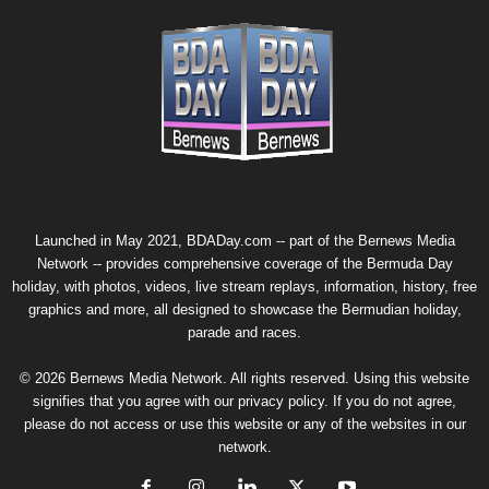
Launched in May 2021, BDADay.com -- part of the
Bernews Media
Network
-- provides comprehensive coverage of the Bermuda Day
holiday, with photos, videos, live stream replays, information, history, free
graphics and more, all designed to showcase the Bermudian holiday,
parade and races.
© 2026 Bernews Media Network. All rights reserved. Using this website
signifies that you agree with our
privacy policy
. If you do not agree,
please do not access or use this website or any of the websites in our
network.