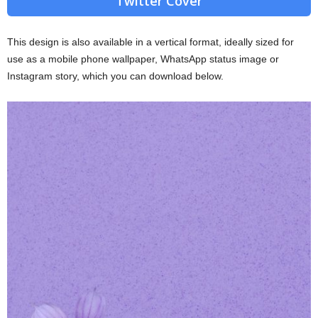
Twitter Cover
This design is also available in a vertical format, ideally sized for
use as a mobile phone wallpaper, WhatsApp status image or
Instagram story, which you can download below.