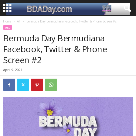
Home
All
Bermuda Day Bermudiana Facebook, Twitter & Phone Screen #2
ALL
Bermuda Day Bermudiana
Facebook, Twitter & Phone
Screen #2
April 9, 2021