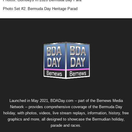
Photo Set #2: Bermuda Day Heritage Parad
Launched in May 2021, BDADay.com -- part of the
Bernews Media
Network
-- provides comprehensive coverage of the Bermuda Day
holiday, with photos, videos, live stream replays, information, history, free
graphics and more, all designed to showcase the Bermudian holiday,
parade and races.