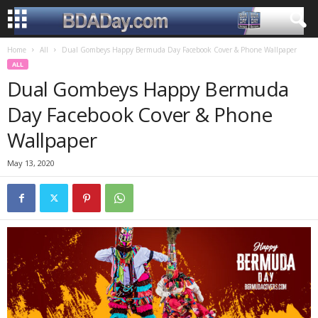
Home
All
Dual Gombeys Happy Bermuda Day Facebook Cover & Phone Wallpaper
ALL
Dual Gombeys Happy Bermuda
Day Facebook Cover & Phone
Wallpaper
May 13, 2020