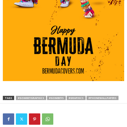
TAGS
#GOMBEYGRAPHICS
#GOMBEYS
#GRAPHICS
#PHONEWALLPAPERS