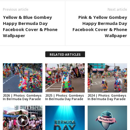
Previous article
Next article
Yellow & Blue Gombey
Pink & Yellow Gombey
Happy Bermuda Day
Happy Bermuda Day
Facebook Cover & Phone
Facebook Cover & Phone
Wallpaper
Wallpaper
RELATED ARTICLES
2026 | Photos: Gombeys
2025 | Photos: Gombeys
2024 | Photos: Gombeys
In Bermuda Day Parade
In Bermuda Day Parade
In Bermuda Day Parade