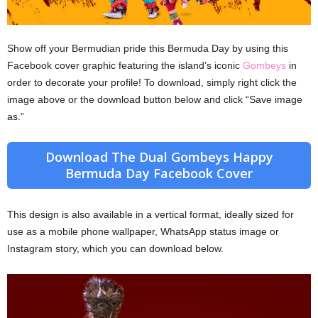
Show off your Bermudian pride this Bermuda Day by using this
Facebook cover graphic featuring the island’s iconic
Gombeys
in
order to decorate your profile! To download, simply right click the
image above or the download button below and click “Save image
as.”
Download The Dual Gombeys Happy
Bermuda Day Facebook Cover
This design is also available in a vertical format, ideally sized for
use as a mobile phone wallpaper, WhatsApp status image or
Instagram story, which you can download below.