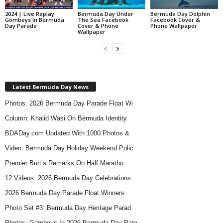
2024 | Live Replay:
Bermuda Day Under
Bermuda Day Dolphin
Gombeys In Bermuda
The Sea Facebook
Facebook Cover &
Day Parade
Cover & Phone
Phone Wallpaper
Wallpaper
Latest Bermuda Day News
Photos: 2026 Bermuda Day Parade Float Wi
Column: Khalid Wasi On Bermuda Identity
BDADay.com Updated With 1000 Photos &
Video: Bermuda Day Holiday Weekend Polic
Premier Burt’s Remarks On Half Maratho
12 Videos: 2026 Bermuda Day Celebrations
2026 Bermuda Day Parade Float Winners
Photo Set #3: Bermuda Day Heritage Parad
Photos: Gombeys In 2026 Bermuda Day Para