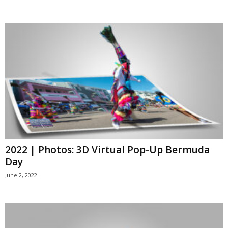
2022 | Photos: 3D Virtual Pop-Up Bermuda
Day
June 2, 2022