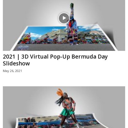
2021 | 3D Virtual Pop-Up Bermuda Day
Slideshow
May 26, 2021