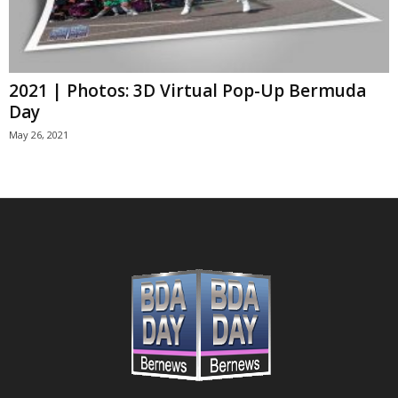
2021 | Photos: 3D Virtual Pop-Up Bermuda
Day
May 26, 2021