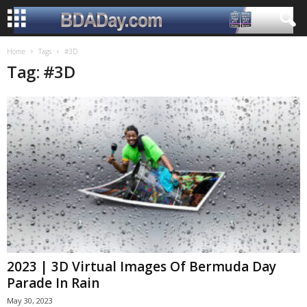
Home
Tags
#3D
Tag: #3D
2023 | 3D Virtual Images Of Bermuda Day
Parade In Rain
May 30, 2023