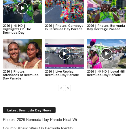
2026 | 4K HD |
2026 | Photos: Gombeys
2026 | Photos: Bermuda
Highlights Of The
In Bermuda Day Parade
Day Heritage Parade
Bermuda Day
2026 | Photos:
2026 | Live Replay:
2026 | 4K HD | Loyal Hill
Attendees At Bermuda
Bermuda Day Parade
Bermuda Day Parade
Day Parade
Latest Bermuda Day News
Photos: 2026 Bermuda Day Parade Float Wi
Column: Khalid Wasi On Bermuda Identity