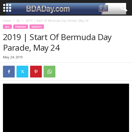
Home
All
2019 | Start Of Bermuda Day Parade, May 24
ALL
PARADE
VIDEOS
2019 | Start Of Bermuda Day
Parade, May 24
May 24, 2019