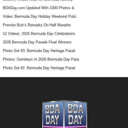
BDADay.com Updated With 1000 Photos &
Video: Bermuda Day Holiday Weekend Polic
Premier Burt’s Remarks On Half Maratho
12 Videos: 2026 Bermuda Day Celebrations
2026 Bermuda Day Parade Float Winners
Photo Set #3: Bermuda Day Heritage Parad
Photos: Gombeys In 2026 Bermuda Day Para
Photo Set #2: Bermuda Day Heritage Parad