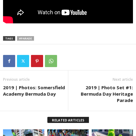
TAGS
#PARADE
Previous article
Next article
2019 | Photos: Somersfield
2019 | Photo Set #1:
Academy Bermuda Day
Bermuda Day Heritage
Parade
RELATED ARTICLES